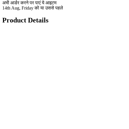
अभी आर्डर करने पर पाएं ये आइटम
14th Aug, Friday को या उससे पहले
Product Details