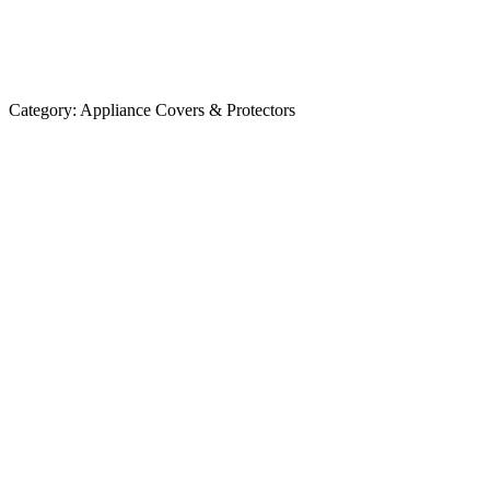
Category:
Appliance Covers & Protectors