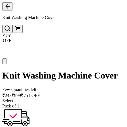
Knit Washing Machine Cover
₹751
OFF
Knit Washing Machine Cover
Few Quantities left
₹
248
₹
999
₹751 OFF
Select
Pack of 1