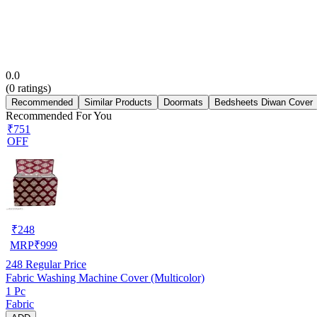
0.0
(
0
ratings)
Recommended
Similar Products
Doormats
Bedsheets Diwan Cover
Recommended For You
₹751
OFF
₹
248
MRP
₹
999
248
Regular Price
Fabric Washing Machine Cover (Multicolor)
1 Pc
Fabric