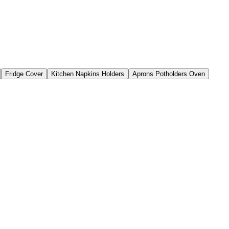
Fridge Cover
Kitchen Napkins Holders
Aprons Potholders Oven