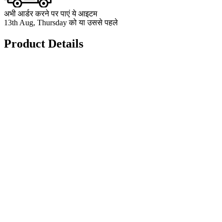
अभी आर्डर करने पर पाएं ये आइटम
13th Aug, Thursday को या उससे पहले
Product Details