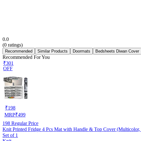
0.0
(
0
ratings)
Recommended
Similar Products
Doormats
Bedsheets Diwan Cover
Recommended For You
₹301
OFF
₹
198
MRP
₹
499
198
Regular Price
Knit Printed Fridge 4 Pcs Mat with Handle & Top Cover (Multicolor, 
Set of 1
Knit