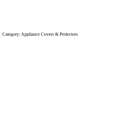
Category:
Appliance Covers & Protectors