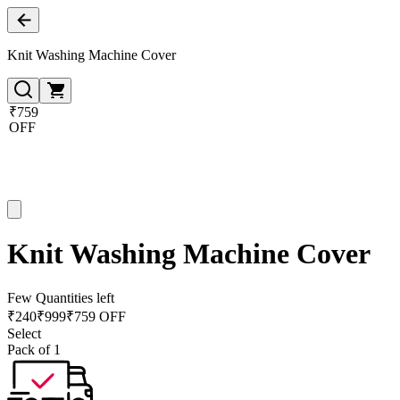
Knit Washing Machine Cover
₹759
OFF
Knit Washing Machine Cover
Few Quantities left
₹
240
₹
999
₹759 OFF
Select
Pack of 1