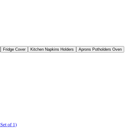
Fridge Cover
Kitchen Napkins Holders
Aprons Potholders Oven
Set of 1)