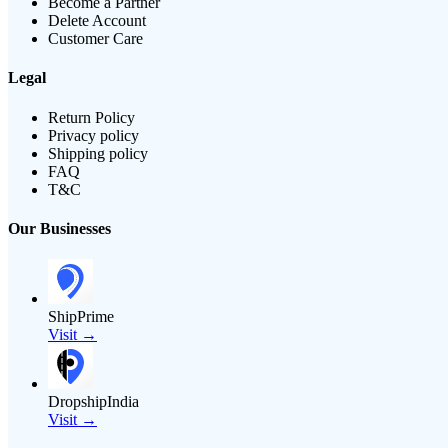
Become a Partner
Delete Account
Customer Care
Legal
Return Policy
Privacy policy
Shipping policy
FAQ
T&C
Our Businesses
ShipPrime
Visit →
DropshipIndia
Visit →