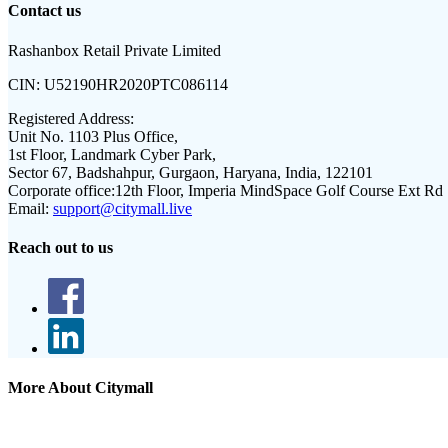
Contact us
Rashanbox Retail Private Limited
CIN:
U52190HR2020PTC086114
Registered Address:
Unit No. 1103 Plus Office,
1st Floor, Landmark Cyber Park,
Sector 67, Badshahpur, Gurgaon, Haryana, India, 122101
Corporate office:
12th Floor, Imperia MindSpace Golf Course Ext Rd
Email:
support@citymall.live
Reach out to us
More About Citymall