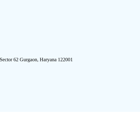
 Sector 62 Gurgaon, Haryana 122001