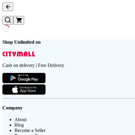
Shop Unlimited on
Cash on delivery | Free Delivery
Company
About
Blog
Become a Seller