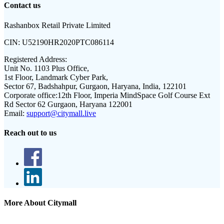
Contact us
Rashanbox Retail Private Limited
CIN:
U52190HR2020PTC086114
Registered Address:
Unit No. 1103 Plus Office,
1st Floor, Landmark Cyber Park,
Sector 67, Badshahpur, Gurgaon, Haryana, India, 122101
Corporate office:
12th Floor, Imperia MindSpace Golf Course Ext
Rd Sector 62 Gurgaon, Haryana 122001
Email:
support@citymall.live
Reach out to us
More About Citymall