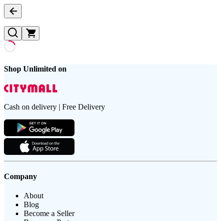
Shop Unlimited on
Cash on delivery | Free Delivery
Company
About
Blog
Become a Seller