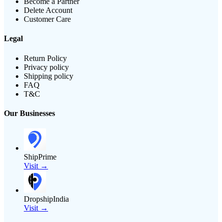
Become a Partner
Delete Account
Customer Care
Legal
Return Policy
Privacy policy
Shipping policy
FAQ
T&C
Our Businesses
ShipPrime
Visit →
DropshipIndia
Visit →