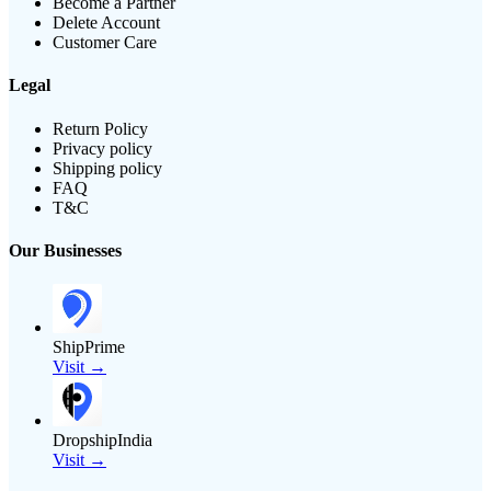
Become a Partner
Delete Account
Customer Care
Legal
Return Policy
Privacy policy
Shipping policy
FAQ
T&C
Our Businesses
ShipPrime
Visit →
DropshipIndia
Visit →