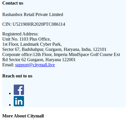
Contact us
Rashanbox Retail Private Limited
CIN:
U52190HR2020PTC086114
Registered Address:
Unit No. 1103 Plus Office,
1st Floor, Landmark Cyber Park,
Sector 67, Badshahpur, Gurgaon, Haryana, India, 122101
Corporate office:
12th Floor, Imperia MindSpace Golf Course Ext
Rd Sector 62 Gurgaon, Haryana 122001
Email:
support@citymall.live
Reach out to us
More About Citymall