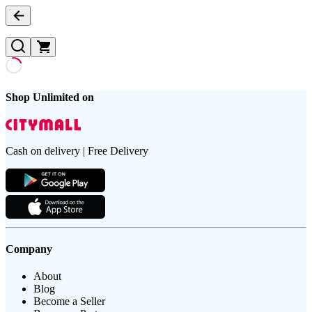
Shop Unlimited on
Cash on delivery | Free Delivery
Company
About
Blog
Become a Seller