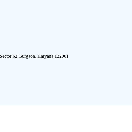
 Sector 62 Gurgaon, Haryana 122001