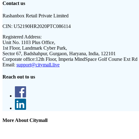
Contact us
Rashanbox Retail Private Limited
CIN:
U52190HR2020PTC086114
Registered Address:
Unit No. 1103 Plus Office,
1st Floor, Landmark Cyber Park,
Sector 67, Badshahpur, Gurgaon, Haryana, India, 122101
Corporate office:
12th Floor, Imperia MindSpace Golf Course Ext Rd
Email:
support@citymall.live
Reach out to us
More About Citymall