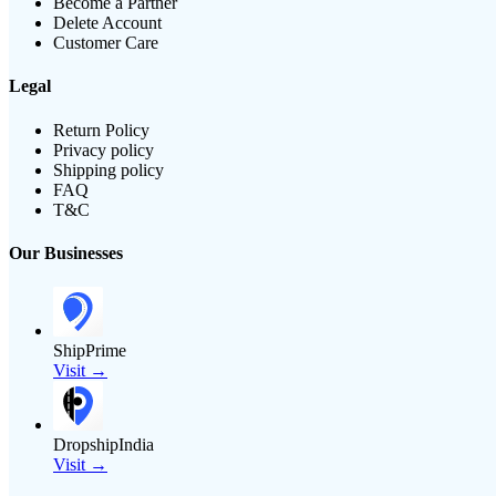
Become a Partner
Delete Account
Customer Care
Legal
Return Policy
Privacy policy
Shipping policy
FAQ
T&C
Our Businesses
ShipPrime
Visit →
DropshipIndia
Visit →