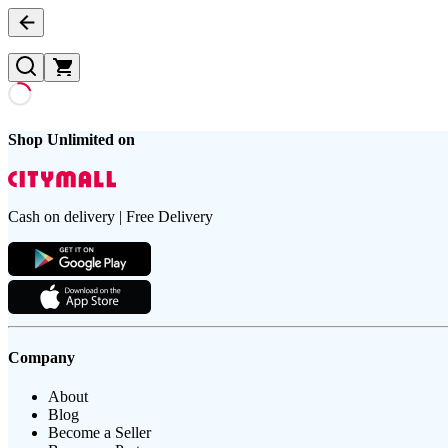
Shop Unlimited on
Cash on delivery | Free Delivery
Company
About
Blog
Become a Seller