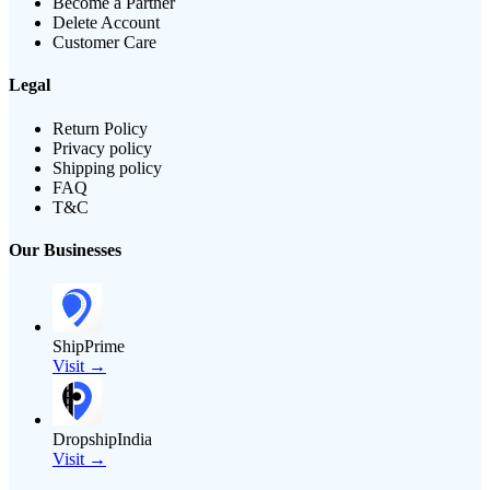
Become a Partner
Delete Account
Customer Care
Legal
Return Policy
Privacy policy
Shipping policy
FAQ
T&C
Our Businesses
ShipPrime
Visit →
DropshipIndia
Visit →