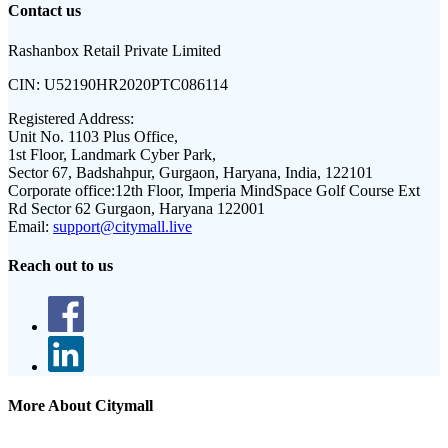
Contact us
Rashanbox Retail Private Limited
CIN:
U52190HR2020PTC086114
Registered Address:
Unit No. 1103 Plus Office,
1st Floor, Landmark Cyber Park,
Sector 67, Badshahpur, Gurgaon, Haryana, India, 122101
Corporate office:
12th Floor, Imperia MindSpace Golf Course Ext
Rd Sector 62 Gurgaon, Haryana 122001
Email:
support@citymall.live
Reach out to us
More About Citymall