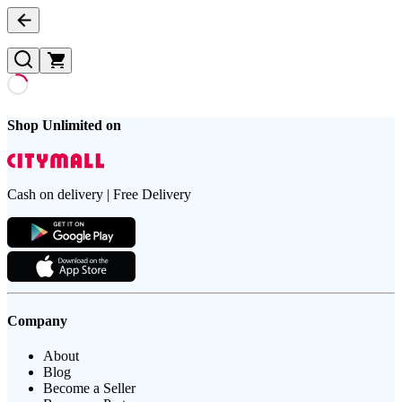
Shop Unlimited on
Cash on delivery | Free Delivery
Company
About
Blog
Become a Seller