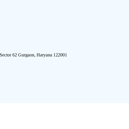
 Sector 62 Gurgaon, Haryana 122001