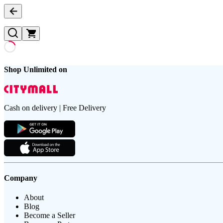
Shop Unlimited on
Cash on delivery | Free Delivery
Company
About
Blog
Become a Seller