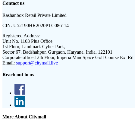
Contact us
Rashanbox Retail Private Limited
CIN:
U52190HR2020PTC086114
Registered Address:
Unit No. 1103 Plus Office,
1st Floor, Landmark Cyber Park,
Sector 67, Badshahpur, Gurgaon, Haryana, India, 122101
Corporate office:
12th Floor, Imperia MindSpace Golf Course Ext Rd
Email:
support@citymall.live
Reach out to us
More About Citymall