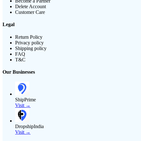
Become a Partner
Delete Account
Customer Care
Legal
Return Policy
Privacy policy
Shipping policy
FAQ
T&C
Our Businesses
ShipPrime
Visit →
DropshipIndia
Visit →