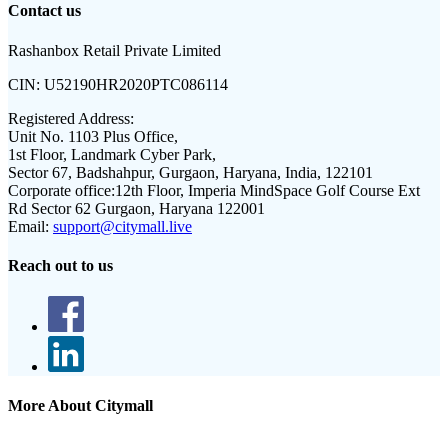
Contact us
Rashanbox Retail Private Limited
CIN:
U52190HR2020PTC086114
Registered Address:
Unit No. 1103 Plus Office,
1st Floor, Landmark Cyber Park,
Sector 67, Badshahpur, Gurgaon, Haryana, India, 122101
Corporate office:
12th Floor, Imperia MindSpace Golf Course Ext
Rd Sector 62 Gurgaon, Haryana 122001
Email:
support@citymall.live
Reach out to us
More About Citymall