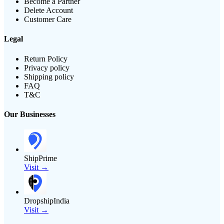
Become a Partner
Delete Account
Customer Care
Legal
Return Policy
Privacy policy
Shipping policy
FAQ
T&C
Our Businesses
ShipPrime
Visit →
DropshipIndia
Visit →