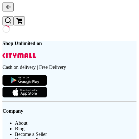
Shop Unlimited on
Cash on delivery | Free Delivery
Company
About
Blog
Become a Seller