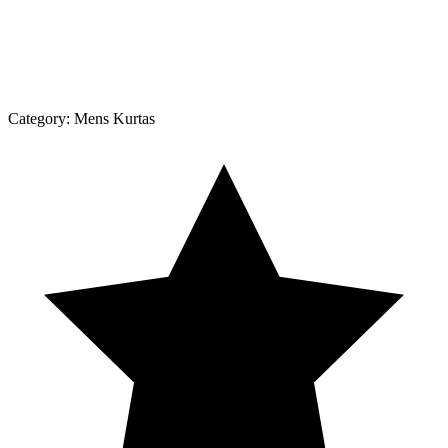
Category:
Mens Kurtas