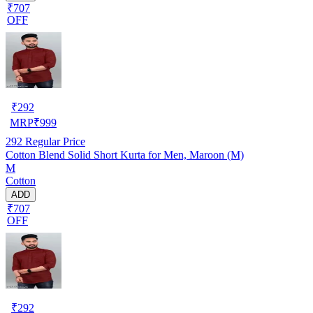
₹707
OFF
₹
292
MRP
₹
999
292
Regular Price
Cotton Blend Solid Short Kurta for Men, Maroon (M)
M
Cotton
ADD
₹707
OFF
₹
292