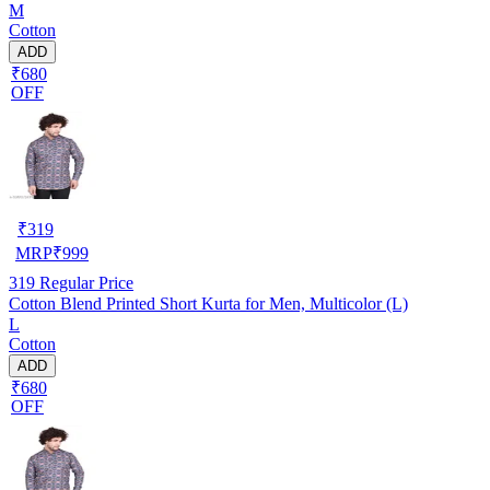
M
Cotton
ADD
₹680
OFF
₹
319
MRP
₹
999
319
Regular Price
Cotton Blend Printed Short Kurta for Men, Multicolor (L)
L
Cotton
ADD
₹680
OFF