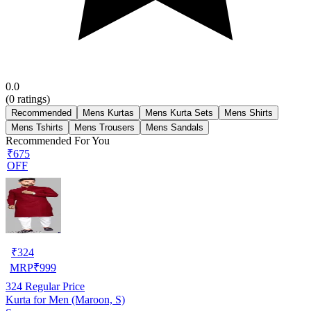
0.0
(
0
ratings)
Recommended
Mens Kurtas
Mens Kurta Sets
Mens Shirts
Mens Tshirts
Mens Trousers
Mens Sandals
Recommended For You
₹675
OFF
₹
324
MRP
₹
999
324
Regular Price
Kurta for Men (Maroon, S)