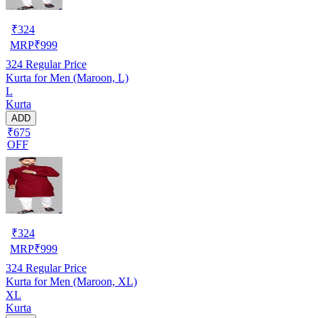
₹
324
MRP
₹
999
324
Regular Price
Kurta for Men (Maroon, L)
L
Kurta
ADD
₹675
OFF
₹
324
MRP
₹
999
324
Regular Price
Kurta for Men (Maroon, XL)
XL
Kurta