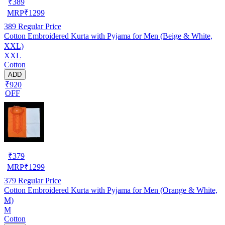
₹
389
MRP
₹
1299
389
Regular Price
Cotton Embroidered Kurta with Pyjama for Men (Beige & White,
XXL)
XXL
Cotton
ADD
₹920
OFF
₹
379
MRP
₹
1299
379
Regular Price
Cotton Embroidered Kurta with Pyjama for Men (Orange & White,
M)
M
Cotton