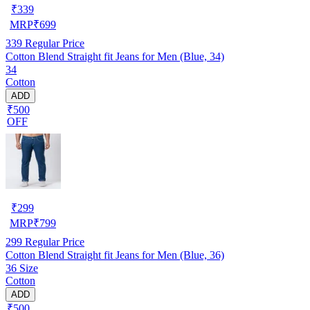
₹
339
MRP
₹
699
339
Regular Price
Cotton Blend Straight fit Jeans for Men (Blue, 34)
34
Cotton
ADD
₹500
OFF
₹
299
MRP
₹
799
299
Regular Price
Cotton Blend Straight fit Jeans for Men (Blue, 36)
36 Size
Cotton
ADD
₹500