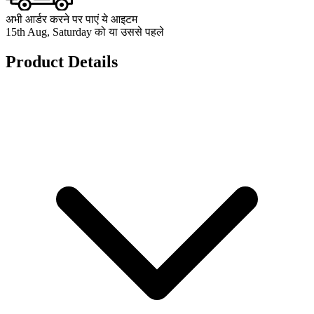
अभी आर्डर करने पर पाएं ये आइटम
15th Aug, Saturday को या उससे पहले
Product Details