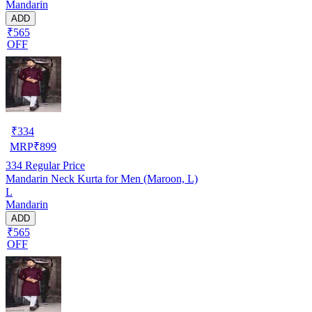
Mandarin
ADD
₹565
OFF
₹
334
MRP
₹
899
334
Regular Price
Mandarin Neck Kurta for Men (Maroon, L)
L
Mandarin
ADD
₹565
OFF