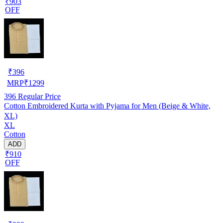
₹903
OFF
₹
396
MRP
₹
1299
396
Regular Price
Cotton Embroidered Kurta with Pyjama for Men (Beige & White,
XL)
XL
Cotton
ADD
₹910
OFF