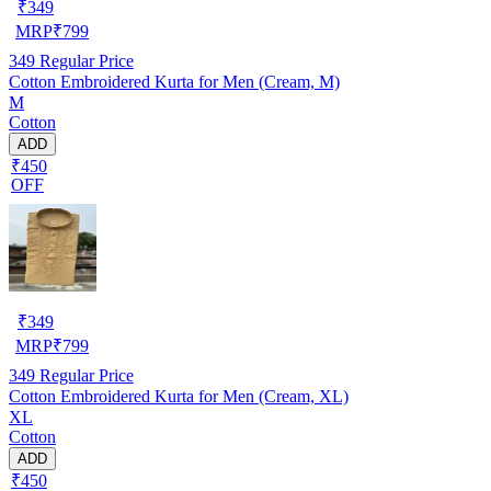
₹
349
MRP
₹
799
349
Regular Price
Cotton Embroidered Kurta for Men (Cream, M)
M
Cotton
ADD
₹450
OFF
₹
349
MRP
₹
799
349
Regular Price
Cotton Embroidered Kurta for Men (Cream, XL)
XL
Cotton
ADD
₹450