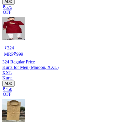
ADD
₹675
OFF
₹
324
MRP
₹
999
324
Regular Price
Kurta for Men (Maroon, XXL)
XXL
Kurta
ADD
₹450
OFF