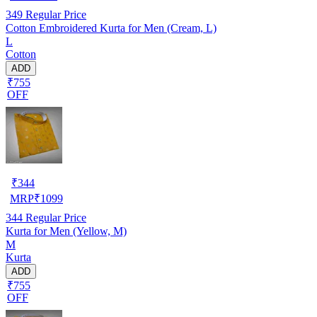
349
Regular Price
Cotton Embroidered Kurta for Men (Cream, L)
L
Cotton
ADD
₹755
OFF
₹
344
MRP
₹
1099
344
Regular Price
Kurta for Men (Yellow, M)
M
Kurta
ADD
₹755
OFF