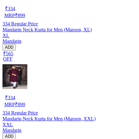
₹
334
MRP
₹
899
334
Regular Price
Mandarin Neck Kurta for Men (Maroon, XL)
XL
Mandarin
ADD
₹565
OFF
₹
334
MRP
₹
899
334
Regular Price
Mandarin Neck Kurta for Men (Maroon, XXL)
XXL
Mandarin
ADD