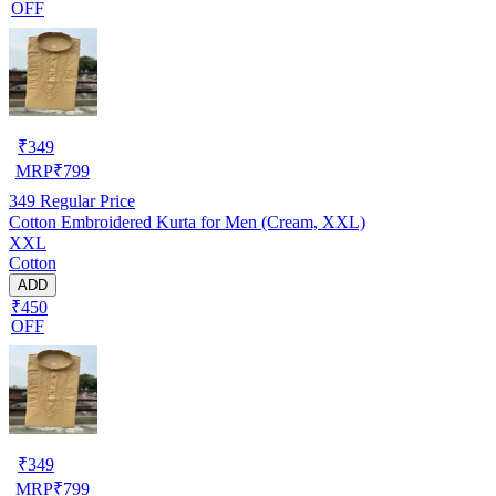
OFF
₹
349
MRP
₹
799
349
Regular Price
Cotton Embroidered Kurta for Men (Cream, XXL)
XXL
Cotton
ADD
₹450
OFF
₹
349
MRP
₹
799