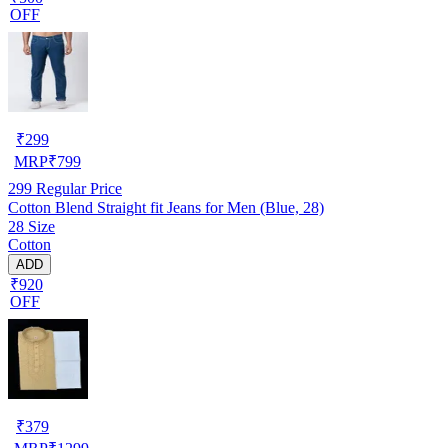
OFF
₹
299
MRP
₹
799
299
Regular Price
Cotton Blend Straight fit Jeans for Men (Blue, 28)
28 Size
Cotton
ADD
₹920
OFF
₹
379