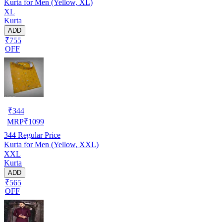
Kurta for Men (Yellow, XL)
XL
Kurta
ADD
₹755
OFF
₹
344
MRP
₹
1099
344
Regular Price
Kurta for Men (Yellow, XXL)
XXL
Kurta
ADD
₹565
OFF