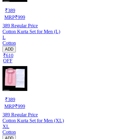
₹
389
MRP
₹
999
389
Regular Price
Cotton Kurta Set for Men (L)
L
Cotton
ADD
₹610
OFF
₹
389
MRP
₹
999
389
Regular Price
Cotton Kurta Set for Men (XL)
XL
Cotton
ADD