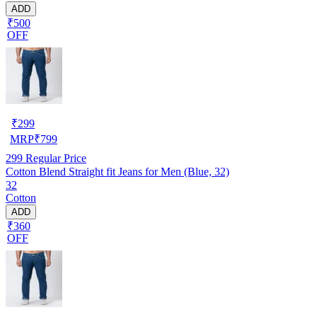
ADD
₹500
OFF
₹
299
MRP
₹
799
299
Regular Price
Cotton Blend Straight fit Jeans for Men (Blue, 32)
32
Cotton
ADD
₹360
OFF