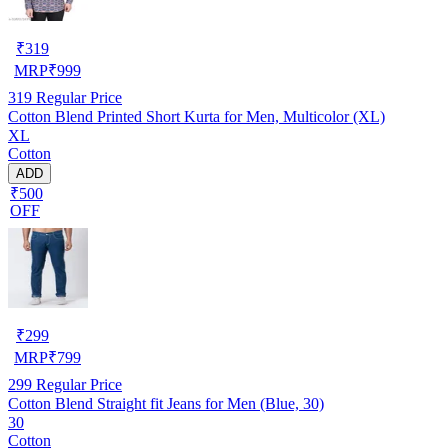
₹
319
MRP
₹
999
319
Regular Price
Cotton Blend Printed Short Kurta for Men, Multicolor (XL)
XL
Cotton
ADD
₹500
OFF
₹
299
MRP
₹
799
299
Regular Price
Cotton Blend Straight fit Jeans for Men (Blue, 30)
30
Cotton