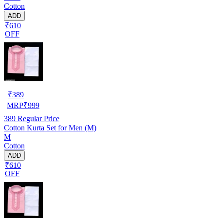
Cotton
ADD
₹610
OFF
₹
389
MRP
₹
999
389
Regular Price
Cotton Kurta Set for Men (M)
M
Cotton
ADD
₹610
OFF