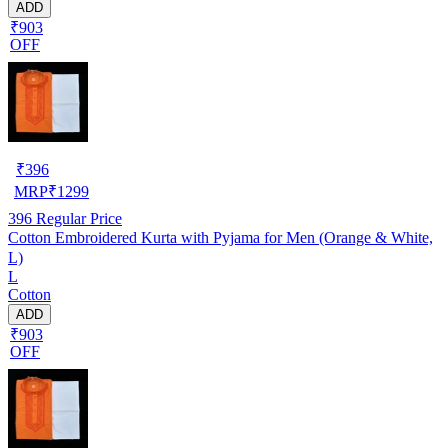
ADD
₹903
OFF
₹
396
MRP
₹
1299
396
Regular Price
Cotton Embroidered Kurta with Pyjama for Men (Orange & White,
L)
L
Cotton
ADD
₹903
OFF