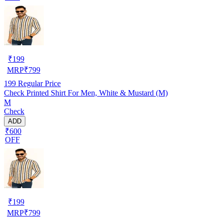
₹
199
MRP
₹
799
199
Regular Price
Check Printed Shirt For Men, White & Mustard (M)
M
Check
ADD
₹600
OFF
₹
199
MRP
₹
799