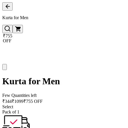
Kurta for Men
₹755
OFF
Kurta for Men
Few Quantities left
₹
344
₹
1099
₹755 OFF
Select
Pack of 1