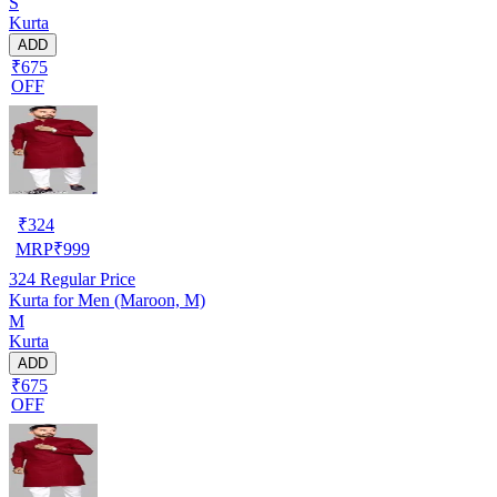
S
Kurta
ADD
₹675
OFF
₹
324
MRP
₹
999
324
Regular Price
Kurta for Men (Maroon, M)
M
Kurta
ADD
₹675
OFF