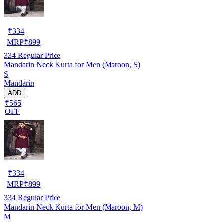
₹
334
MRP
₹
899
334
Regular Price
Mandarin Neck Kurta for Men (Maroon, S)
S
Mandarin
ADD
₹565
OFF
₹
334
MRP
₹
899
334
Regular Price
Mandarin Neck Kurta for Men (Maroon, M)
M