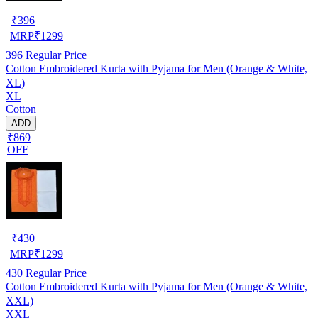
₹
396
MRP
₹
1299
396
Regular Price
Cotton Embroidered Kurta with Pyjama for Men (Orange & White,
XL)
XL
Cotton
ADD
₹869
OFF
₹
430
MRP
₹
1299
430
Regular Price
Cotton Embroidered Kurta with Pyjama for Men (Orange & White,
XXL)
XXL