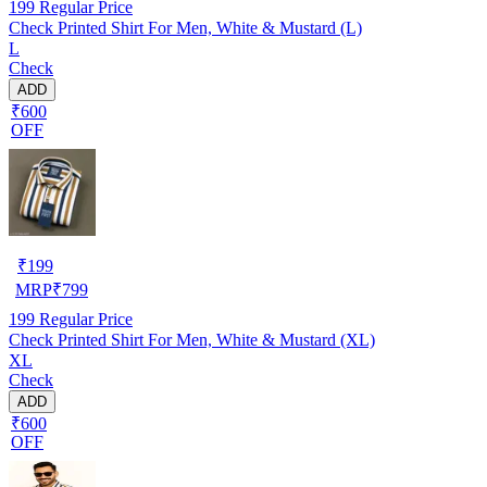
199
Regular Price
Check Printed Shirt For Men, White & Mustard (L)
L
Check
ADD
₹600
OFF
₹
199
MRP
₹
799
199
Regular Price
Check Printed Shirt For Men, White & Mustard (XL)
XL
Check
ADD
₹600
OFF