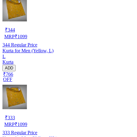
₹
344
MRP
₹
1099
344
Regular Price
Kurta for Men (Yellow, L)
L
Kurta
ADD
₹766
OFF
₹
333
MRP
₹
1099
333
Regular Price