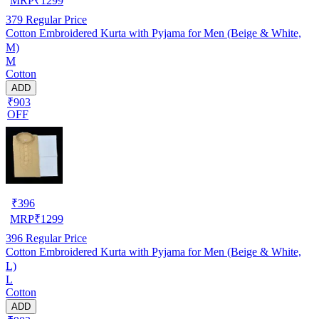
MRP
₹
1299
379
Regular Price
Cotton Embroidered Kurta with Pyjama for Men (Beige & White,
M)
M
Cotton
ADD
₹903
OFF
₹
396
MRP
₹
1299
396
Regular Price
Cotton Embroidered Kurta with Pyjama for Men (Beige & White,
L)
L
Cotton
ADD