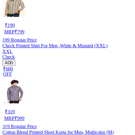
₹
199
MRP
₹
799
199
Regular Price
Check Printed Shirt For Men, White & Mustard (XXL)
XXL
Check
ADD
₹680
OFF
₹
319
MRP
₹
999
319
Regular Price
Cotton Blend Printed Short Kurta for Men, Multicolor (M)