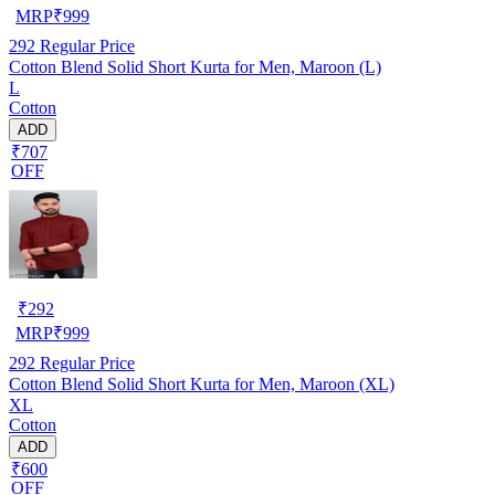
MRP
₹
999
292
Regular Price
Cotton Blend Solid Short Kurta for Men, Maroon (L)
L
Cotton
ADD
₹707
OFF
₹
292
MRP
₹
999
292
Regular Price
Cotton Blend Solid Short Kurta for Men, Maroon (XL)
XL
Cotton
ADD
₹600
OFF