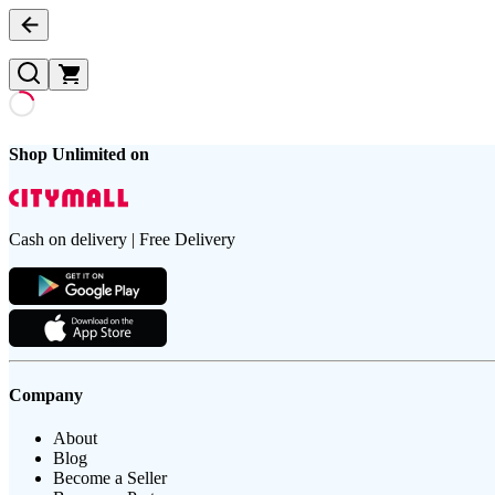
Shop Unlimited on
Cash on delivery | Free Delivery
Company
About
Blog
Become a Seller