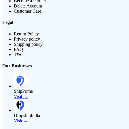
Become a Partner
Delete Account
Customer Care
Legal
Return Policy
Privacy policy
Shipping policy
FAQ
T&C
Our Businesses
ShipPrime
Visit →
DropshipIndia
Visit →