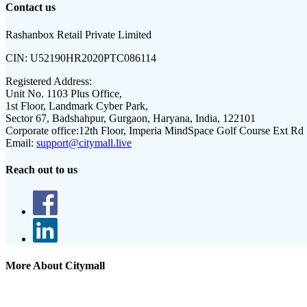
Contact us
Rashanbox Retail Private Limited
CIN:
U52190HR2020PTC086114
Registered Address:
Unit No. 1103 Plus Office,
1st Floor, Landmark Cyber Park,
Sector 67, Badshahpur, Gurgaon, Haryana, India, 122101
Corporate office:
12th Floor, Imperia MindSpace Golf Course Ext Rd
Email:
support@citymall.live
Reach out to us
More About Citymall