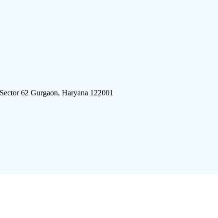
 Sector 62 Gurgaon, Haryana 122001