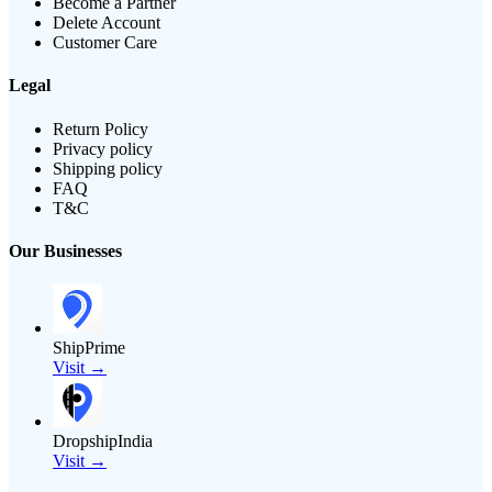
Become a Partner
Delete Account
Customer Care
Legal
Return Policy
Privacy policy
Shipping policy
FAQ
T&C
Our Businesses
ShipPrime
Visit →
DropshipIndia
Visit →