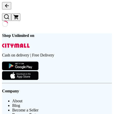
Shop Unlimited on
Cash on delivery | Free Delivery
Company
About
Blog
Become a Seller