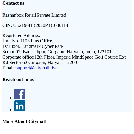
Contact us
Rashanbox Retail Private Limited
CIN:
U52190HR2020PTC086114
Registered Address:
Unit No. 1103 Plus Office,
1st Floor, Landmark Cyber Park,
Sector 67, Badshahpur, Gurgaon, Haryana, India, 122101
Corporate office:
12th Floor, Imperia MindSpace Golf Course Ext
Rd Sector 62 Gurgaon, Haryana 122001
Email:
support@citymall.live
Reach out to us
More About Citymall