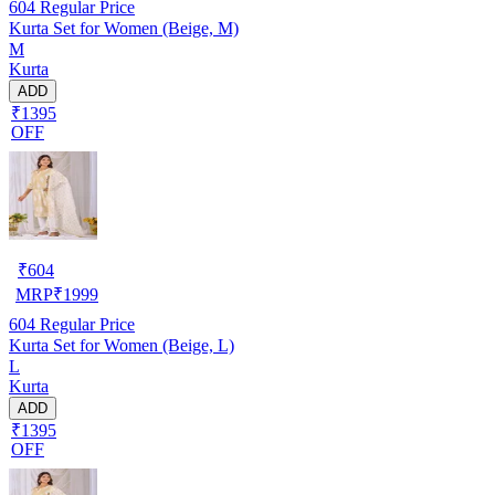
604
Regular Price
Kurta Set for Women (Beige, M)
M
Kurta
ADD
₹1395
OFF
₹
604
MRP
₹
1999
604
Regular Price
Kurta Set for Women (Beige, L)
L
Kurta
ADD
₹1395
OFF