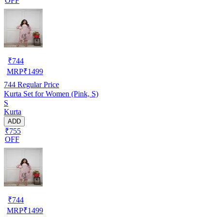
OFF
₹
744
MRP
₹
1499
744
Regular Price
Kurta Set for Women (Pink, S)
S
Kurta
ADD
₹755
OFF
₹
744
MRP
₹
1499