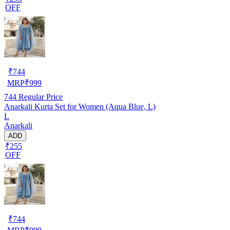
OFF
₹
744
MRP
₹
999
744
Regular Price
Anarkali Kurta Set for Women (Aqua Blue, L)
L
Anarkali
ADD
₹255
OFF
₹
744