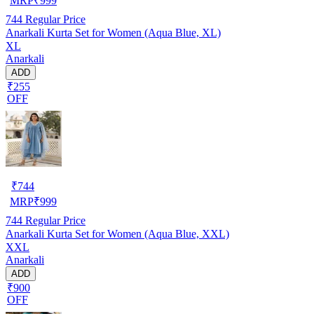
MRP
₹
999
744
Regular Price
Anarkali Kurta Set for Women (Aqua Blue, XL)
XL
Anarkali
ADD
₹255
OFF
₹
744
MRP
₹
999
744
Regular Price
Anarkali Kurta Set for Women (Aqua Blue, XXL)
XXL
Anarkali
ADD
₹900
OFF