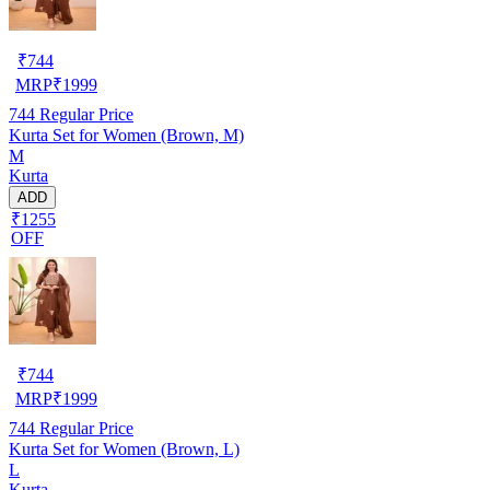
₹
744
MRP
₹
1999
744
Regular Price
Kurta Set for Women (Brown, M)
M
Kurta
ADD
₹1255
OFF
₹
744
MRP
₹
1999
744
Regular Price
Kurta Set for Women (Brown, L)
L
Kurta