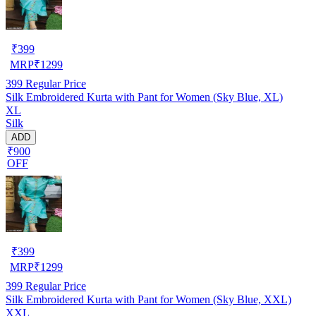
₹
399
MRP
₹
1299
399
Regular Price
Silk Embroidered Kurta with Pant for Women (Sky Blue, XL)
XL
Silk
ADD
₹900
OFF
₹
399
MRP
₹
1299
399
Regular Price
Silk Embroidered Kurta with Pant for Women (Sky Blue, XXL)
XXL