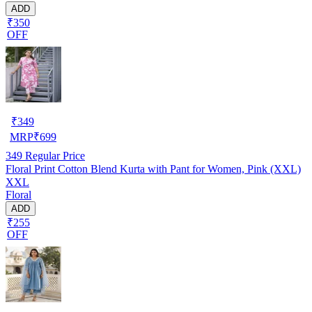
ADD
₹350
OFF
₹
349
MRP
₹
699
349
Regular Price
Floral Print Cotton Blend Kurta with Pant for Women, Pink (XXL)
XXL
Floral
ADD
₹255
OFF