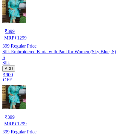
₹
399
MRP
₹
1299
399
Regular Price
Silk Embroidered Kurta with Pant for Women (Sky Blue, S)
S
Silk
ADD
₹900
OFF
₹
399
MRP
₹
1299
399
Regular Price