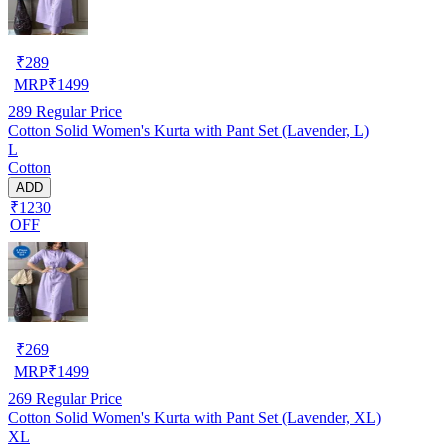
₹
289
MRP
₹
1499
289
Regular Price
Cotton Solid Women's Kurta with Pant Set (Lavender, L)
L
Cotton
ADD
₹1230
OFF
₹
269
MRP
₹
1499
269
Regular Price
Cotton Solid Women's Kurta with Pant Set (Lavender, XL)
XL