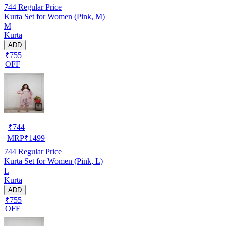
744
Regular Price
Kurta Set for Women (Pink, M)
M
Kurta
ADD
₹755
OFF
₹
744
MRP
₹
1499
744
Regular Price
Kurta Set for Women (Pink, L)
L
Kurta
ADD
₹755
OFF