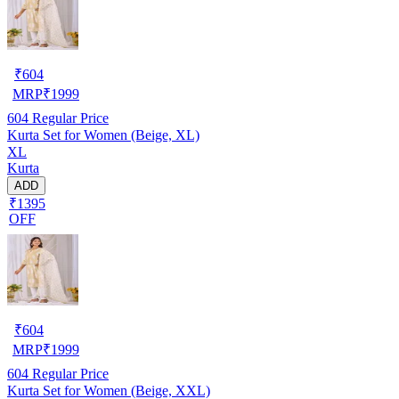
₹
604
MRP
₹
1999
604
Regular Price
Kurta Set for Women (Beige, XL)
XL
Kurta
ADD
₹1395
OFF
₹
604
MRP
₹
1999
604
Regular Price
Kurta Set for Women (Beige, XXL)