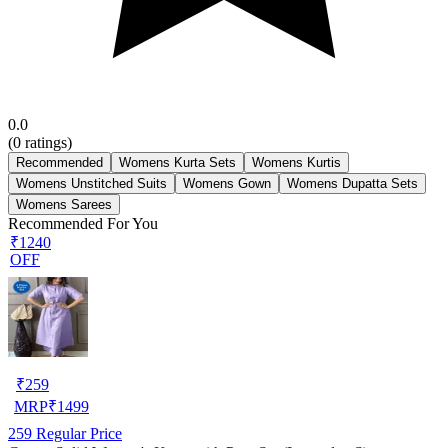
0.0
(
0
ratings)
Recommended
Womens Kurta Sets
Womens Kurtis
Womens Unstitched Suits
Womens Gown
Womens Dupatta Sets
Womens Sarees
Recommended For You
₹1240
OFF
₹
259
MRP
₹
1499
259
Regular Price