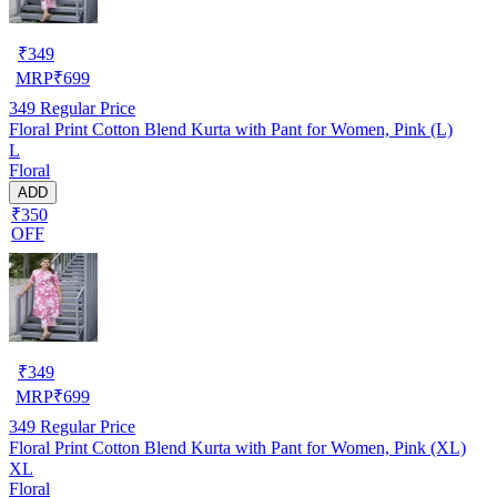
₹
349
MRP
₹
699
349
Regular Price
Floral Print Cotton Blend Kurta with Pant for Women, Pink (L)
L
Floral
ADD
₹350
OFF
₹
349
MRP
₹
699
349
Regular Price
Floral Print Cotton Blend Kurta with Pant for Women, Pink (XL)
XL
Floral