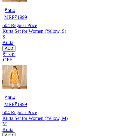
₹
604
MRP
₹
1999
604
Regular Price
Kurta Set for Women (Yellow, S)
S
Kurta
ADD
₹1395
OFF
₹
604
MRP
₹
1999
604
Regular Price
Kurta Set for Women (Yellow, M)
M
Kurta
ADD