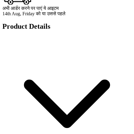
अभी आर्डर करने पर पाएं ये आइटम
14th Aug, Friday को या उससे पहले
Product Details