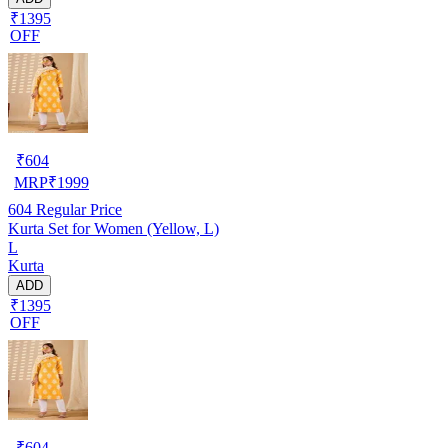
₹1395
OFF
₹
604
MRP
₹
1999
604
Regular Price
Kurta Set for Women (Yellow, L)
L
Kurta
ADD
₹1395
OFF
₹
604