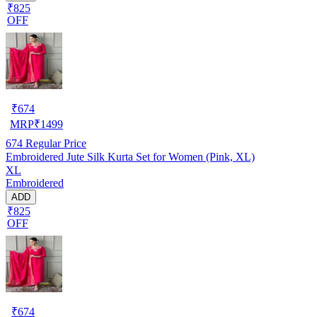
₹825
OFF
₹
674
MRP
₹
1499
674
Regular Price
Embroidered Jute Silk Kurta Set for Women (Pink, XL)
XL
Embroidered
ADD
₹825
OFF
₹
674