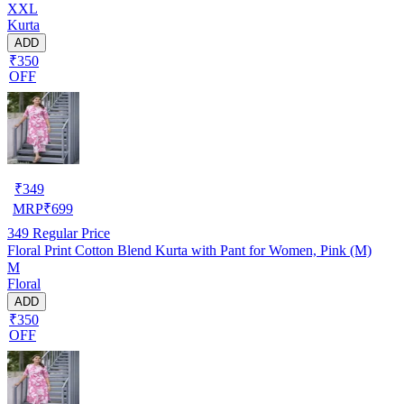
XXL
Kurta
ADD
₹350
OFF
₹
349
MRP
₹
699
349
Regular Price
Floral Print Cotton Blend Kurta with Pant for Women, Pink (M)
M
Floral
ADD
₹350
OFF