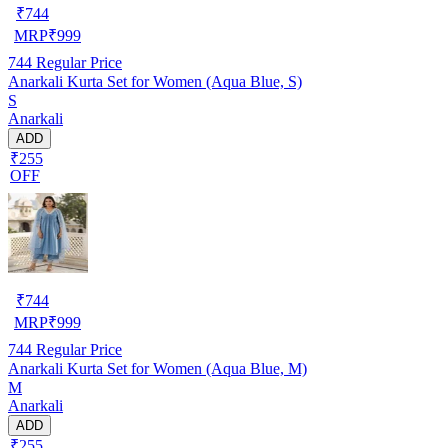
₹
744
MRP
₹
999
744
Regular Price
Anarkali Kurta Set for Women (Aqua Blue, S)
S
Anarkali
ADD
₹255
OFF
₹
744
MRP
₹
999
744
Regular Price
Anarkali Kurta Set for Women (Aqua Blue, M)
M
Anarkali
ADD
₹255