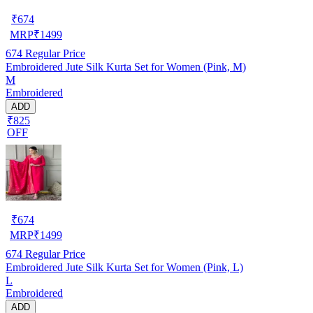
₹
674
MRP
₹
1499
674
Regular Price
Embroidered Jute Silk Kurta Set for Women (Pink, M)
M
Embroidered
ADD
₹825
OFF
₹
674
MRP
₹
1499
674
Regular Price
Embroidered Jute Silk Kurta Set for Women (Pink, L)
L
Embroidered
ADD