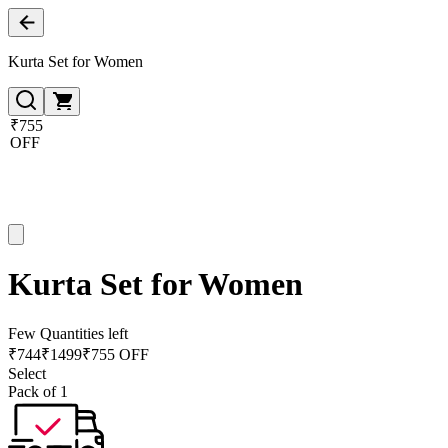
Kurta Set for Women
₹755
OFF
Kurta Set for Women
Few Quantities left
₹
744
₹
1499
₹755 OFF
Select
Pack of 1