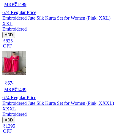
MRP
₹
1499
674
Regular Price
Embroidered Jute Silk Kurta Set for Women (Pink, XXL)
XXL
Embroidered
ADD
₹825
OFF
₹
674
MRP
₹
1499
674
Regular Price
Embroidered Jute Silk Kurta Set for Women (Pink, XXXL)
XXXL
Embroidered
ADD
₹1395
OFF