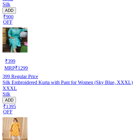
Silk
ADD
₹900
OFF
₹
399
MRP
₹
1299
399
Regular Price
Silk Embroidered Kurta with Pant for Women (Sky Blue, XXXL)
XXXL
Silk
ADD
₹1395
OFF