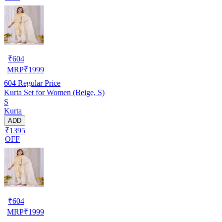
₹
604
MRP
₹
1999
604
Regular Price
Kurta Set for Women (Beige, S)
S
Kurta
ADD
₹1395
OFF
₹
604
MRP
₹
1999