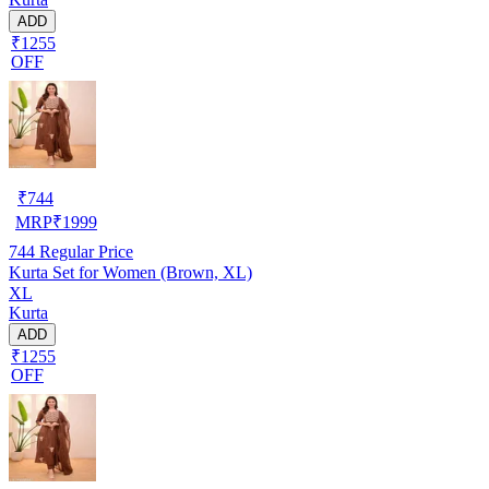
ADD
₹1255
OFF
₹
744
MRP
₹
1999
744
Regular Price
Kurta Set for Women (Brown, XL)
XL
Kurta
ADD
₹1255
OFF