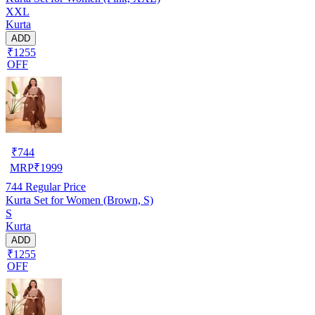
XXL
Kurta
ADD
₹1255
OFF
₹
744
MRP
₹
1999
744
Regular Price
Kurta Set for Women (Brown, S)
S
Kurta
ADD
₹1255
OFF