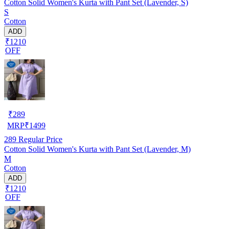
Cotton Solid Women's Kurta with Pant Set (Lavender, S)
S
Cotton
ADD
₹1210
OFF
₹
289
MRP
₹
1499
289
Regular Price
Cotton Solid Women's Kurta with Pant Set (Lavender, M)
M
Cotton
ADD
₹1210
OFF