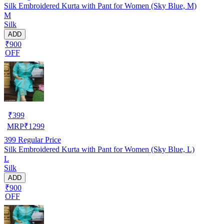
Silk Embroidered Kurta with Pant for Women (Sky Blue, M)
M
Silk
ADD
₹900
OFF
₹
399
MRP
₹
1299
399
Regular Price
Silk Embroidered Kurta with Pant for Women (Sky Blue, L)
L
Silk
ADD
₹900
OFF