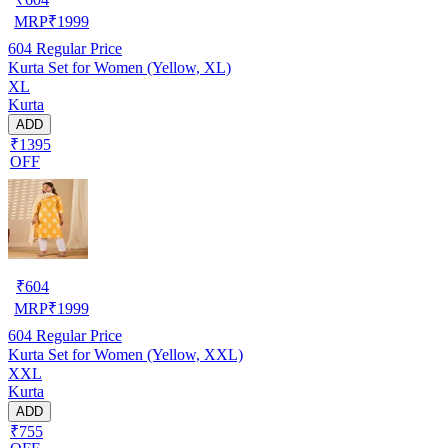
MRP
₹
1999
604
Regular Price
Kurta Set for Women (Yellow, XL)
XL
Kurta
ADD
₹1395
OFF
₹
604
MRP
₹
1999
604
Regular Price
Kurta Set for Women (Yellow, XXL)
XXL
Kurta
ADD
₹755