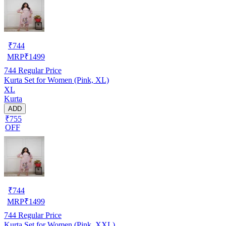
₹
744
MRP
₹
1499
744
Regular Price
Kurta Set for Women (Pink, XL)
XL
Kurta
ADD
₹755
OFF
₹
744
MRP
₹
1499
744
Regular Price
Kurta Set for Women (Pink, XXL)