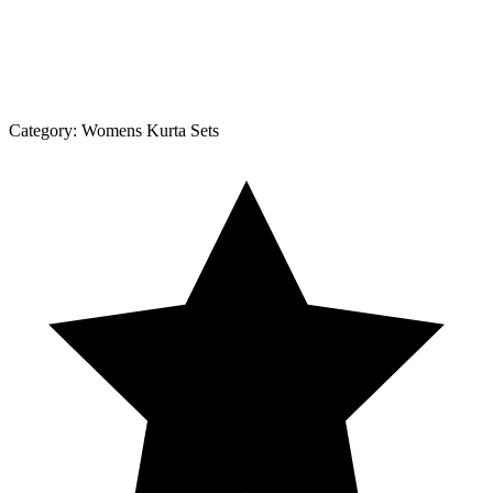
Category:
Womens Kurta Sets