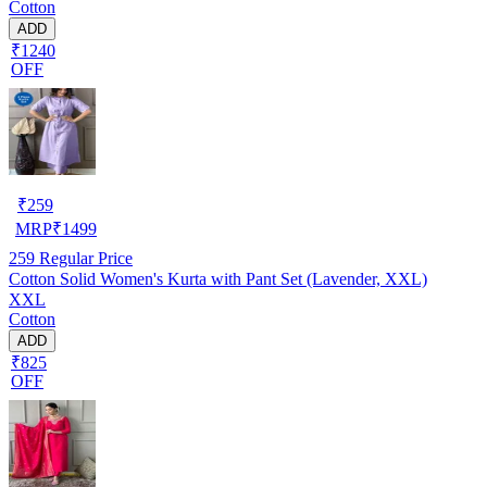
Cotton
ADD
₹1240
OFF
₹
259
MRP
₹
1499
259
Regular Price
Cotton Solid Women's Kurta with Pant Set (Lavender, XXL)
XXL
Cotton
ADD
₹825
OFF