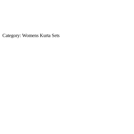
Category:
Womens Kurta Sets