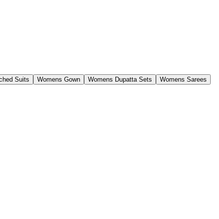
ched Suits
Womens Gown
Womens Dupatta Sets
Womens Sarees