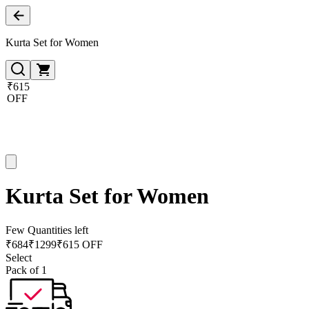
Kurta Set for Women
₹615
OFF
Kurta Set for Women
Few Quantities left
₹
684
₹
1299
₹615 OFF
Select
Pack of 1