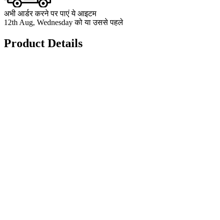
अभी आर्डर करने पर पाएं ये आइटम
12th Aug, Wednesday को या उससे पहले
Product Details