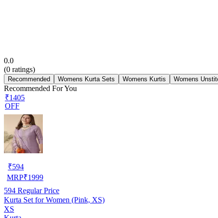
0.0
(
0
ratings)
Recommended
Womens Kurta Sets
Womens Kurtis
Womens Unstit
Recommended For You
₹1405
OFF
₹
594
MRP
₹
1999
594
Regular Price
Kurta Set for Women (Pink, XS)
XS
Kurta