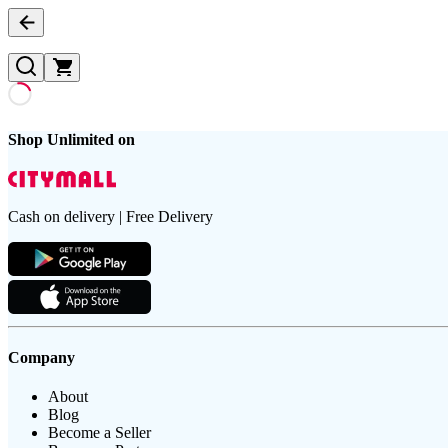
Shop Unlimited on
Cash on delivery | Free Delivery
Company
About
Blog
Become a Seller