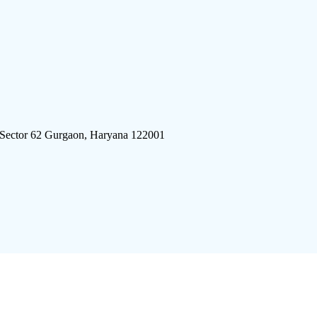
 Sector 62 Gurgaon, Haryana 122001