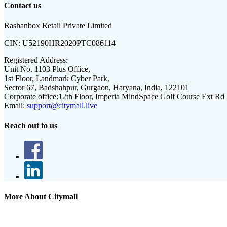
Contact us
Rashanbox Retail Private Limited
CIN:
U52190HR2020PTC086114
Registered Address:
Unit No. 1103 Plus Office,
1st Floor, Landmark Cyber Park,
Sector 67, Badshahpur, Gurgaon, Haryana, India, 122101
Corporate office:
12th Floor, Imperia MindSpace Golf Course Ext Rd
Email:
support@citymall.live
Reach out to us
More About Citymall