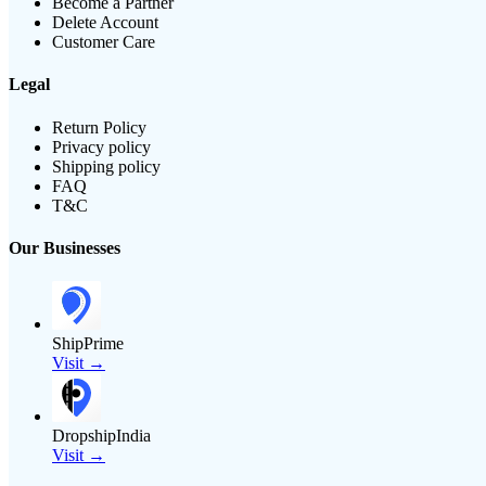
Become a Partner
Delete Account
Customer Care
Legal
Return Policy
Privacy policy
Shipping policy
FAQ
T&C
Our Businesses
ShipPrime
Visit →
DropshipIndia
Visit →