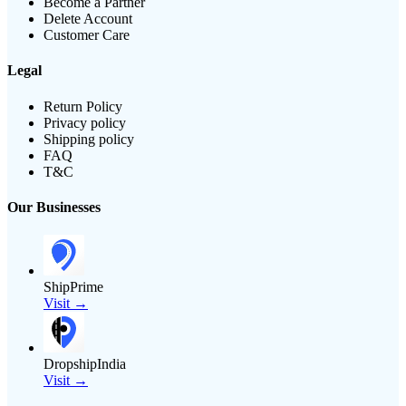
Become a Partner
Delete Account
Customer Care
Legal
Return Policy
Privacy policy
Shipping policy
FAQ
T&C
Our Businesses
ShipPrime
Visit →
DropshipIndia
Visit →