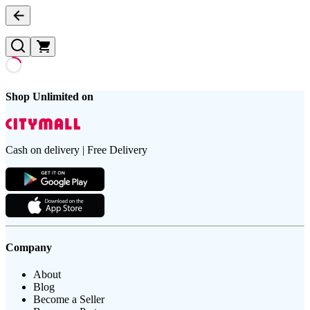
Shop Unlimited on
Cash on delivery | Free Delivery
Company
About
Blog
Become a Seller