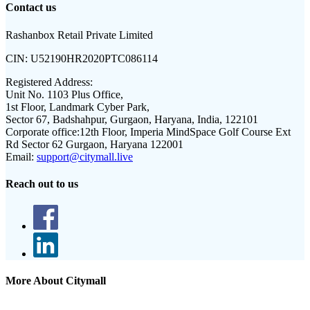
Contact us
Rashanbox Retail Private Limited
CIN:
U52190HR2020PTC086114
Registered Address:
Unit No. 1103 Plus Office,
1st Floor, Landmark Cyber Park,
Sector 67, Badshahpur, Gurgaon, Haryana, India, 122101
Corporate office:
12th Floor, Imperia MindSpace Golf Course Ext
Rd Sector 62 Gurgaon, Haryana 122001
Email:
support@citymall.live
Reach out to us
More About Citymall