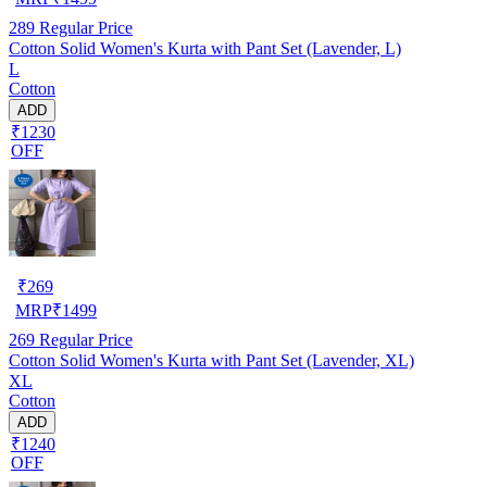
289
Regular Price
Cotton Solid Women's Kurta with Pant Set (Lavender, L)
L
Cotton
ADD
₹1230
OFF
₹
269
MRP
₹
1499
269
Regular Price
Cotton Solid Women's Kurta with Pant Set (Lavender, XL)
XL
Cotton
ADD
₹1240
OFF