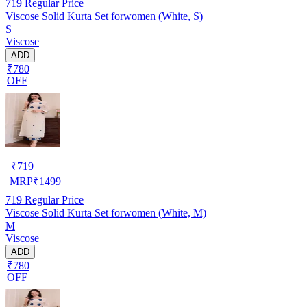
719
Regular Price
Viscose Solid Kurta Set forwomen (White, S)
S
Viscose
ADD
₹780
OFF
₹
719
MRP
₹
1499
719
Regular Price
Viscose Solid Kurta Set forwomen (White, M)
M
Viscose
ADD
₹780
OFF