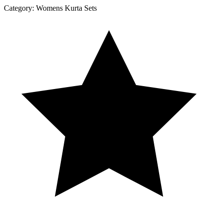
Category:
Womens Kurta Sets