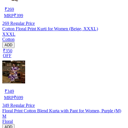
₹
269
MRP
₹
399
269
Regular Price
Cotton Floral Print Kurti for Women (Beige, XXXL)
XXXL
Cotton
ADD
₹350
OFF
₹
349
MRP
₹
699
349
Regular Price
Floral Print Cotton Blend Kurta with Pant for Women, Purple (M)
M
Floral
ADD