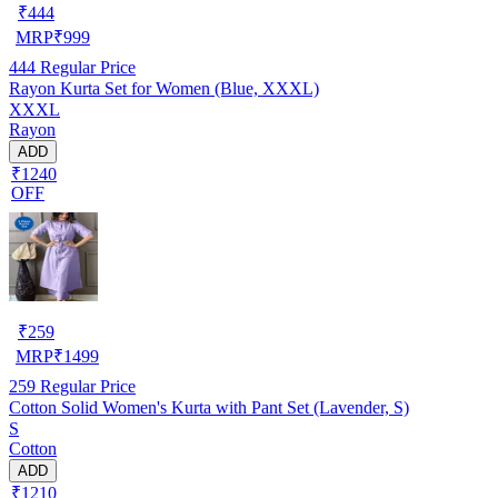
₹
444
MRP
₹
999
444
Regular Price
Rayon Kurta Set for Women (Blue, XXXL)
XXXL
Rayon
ADD
₹1240
OFF
₹
259
MRP
₹
1499
259
Regular Price
Cotton Solid Women's Kurta with Pant Set (Lavender, S)
S
Cotton
ADD
₹1210