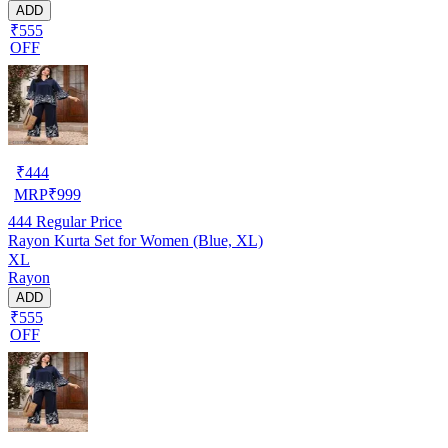
ADD
₹555
OFF
₹
444
MRP
₹
999
444
Regular Price
Rayon Kurta Set for Women (Blue, XL)
XL
Rayon
ADD
₹555
OFF