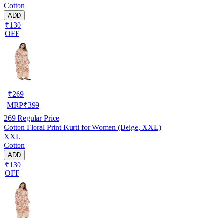
Cotton
ADD
₹130
OFF
₹
269
MRP
₹
399
269
Regular Price
Cotton Floral Print Kurti for Women (Beige, XXL)
XXL
Cotton
ADD
₹130
OFF