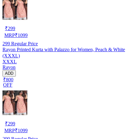
₹
299
MRP
₹
1099
299
Regular Price
Rayon Printed Kurta with Palazzo for Women, Peach & White
(XXXL)
XXXL
Rayon
ADD
₹800
OFF
₹
299
MRP
₹
1099
299
Regular Price