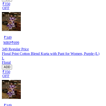
₹350
OFF
₹
349
MRP
₹
699
349
Regular Price
Floral Print Cotton Blend Kurta with Pant for Women, Purple (L)
L
Floral
ADD
₹350
OFF
₹
349