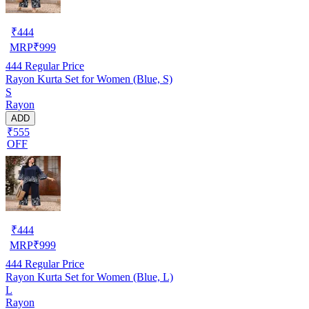
₹
444
MRP
₹
999
444
Regular Price
Rayon Kurta Set for Women (Blue, S)
S
Rayon
ADD
₹555
OFF
₹
444
MRP
₹
999
444
Regular Price
Rayon Kurta Set for Women (Blue, L)
L
Rayon