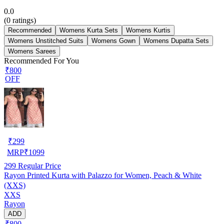
0.0
(
0
ratings)
Recommended
Womens Kurta Sets
Womens Kurtis
Womens Unstitched Suits
Womens Gown
Womens Dupatta Sets
Womens Sarees
Recommended For You
₹800
OFF
₹
299
MRP
₹
1099
299
Regular Price
Rayon Printed Kurta with Palazzo for Women, Peach & White
(XXS)
XXS
Rayon
ADD
₹800