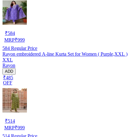
₹
584
MRP
₹
999
584
Regular Price
Rayon embroidered A-line Kurta Set for Women ( Purple,XXL )
XXL
Rayon
ADD
₹485
OFF
₹
514
MRP
₹
999
514
Regular Price