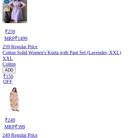
₹
259
MRP
₹
1499
259
Regular Price
Cotton Solid Women's Kurta with Pant Set (Lavender, XXL)
XXL
Cotton
ADD
₹150
OFF
₹
249
MRP
₹
399
249
Regular Price