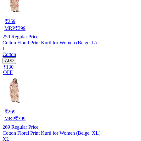
₹
259
MRP
₹
399
259
Regular Price
Cotton Floral Print Kurti for Women (Beige, L)
L
Cotton
ADD
₹130
OFF
₹
269
MRP
₹
399
269
Regular Price
Cotton Floral Print Kurti for Women (Beige, XL)
XL