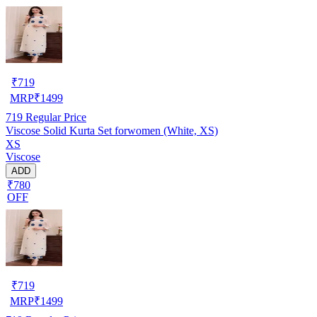
₹
719
MRP
₹
1499
719
Regular Price
Viscose Solid Kurta Set forwomen (White, XS)
XS
Viscose
ADD
₹780
OFF
₹
719
MRP
₹
1499