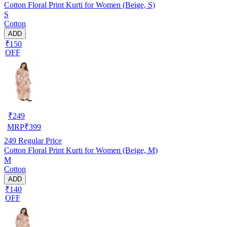
Cotton Floral Print Kurti for Women (Beige, S)
S
Cotton
ADD
₹150
OFF
₹
249
MRP
₹
399
249
Regular Price
Cotton Floral Print Kurti for Women (Beige, M)
M
Cotton
ADD
₹140
OFF