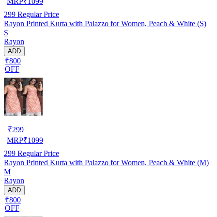
MRP
₹
1099
299
Regular Price
Rayon Printed Kurta with Palazzo for Women, Peach & White (S)
S
Rayon
ADD
₹800
OFF
₹
299
MRP
₹
1099
299
Regular Price
Rayon Printed Kurta with Palazzo for Women, Peach & White (M)
M
Rayon
ADD
₹800
OFF