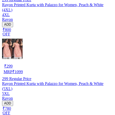
Rayon Printed Kurta with Palazzo for Women, Peach & White
(4XL)
4XL
Rayon
ADD
₹800
OFF
₹
299
MRP
₹
1099
299
Regular Price
Rayon Printed Kurta with Palazzo for Women, Peach & White
(5XL)
5XL
Rayon
ADD
₹780
OFF