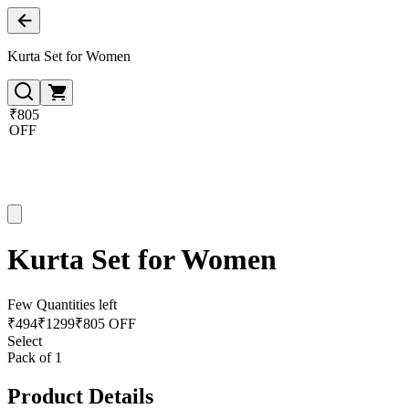
Kurta Set for Women
₹805
OFF
Kurta Set for Women
Few Quantities left
₹
494
₹
1299
₹805 OFF
Select
Pack of 1
Product Details