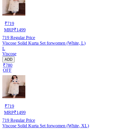
₹
719
MRP
₹
1499
719
Regular Price
Viscose Solid Kurta Set forwomen (White, L)
L
Viscose
ADD
₹780
OFF
₹
719
MRP
₹
1499
719
Regular Price
Viscose Solid Kurta Set forwomen (White, XL)