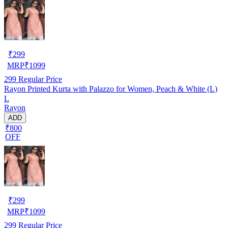
₹
299
MRP
₹
1099
299
Regular Price
Rayon Printed Kurta with Palazzo for Women, Peach & White (L)
L
Rayon
ADD
₹800
OFF
₹
299
MRP
₹
1099
299
Regular Price