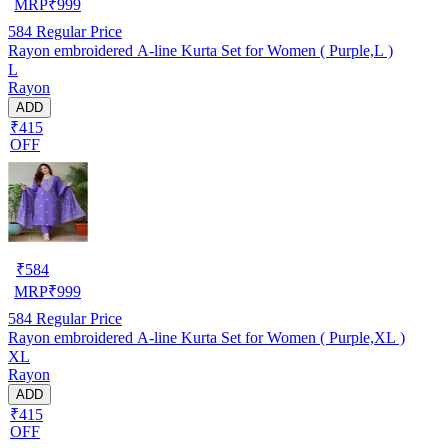
MRP
₹
999
584
Regular Price
Rayon embroidered A-line Kurta Set for Women ( Purple,L )
L
Rayon
ADD
₹415
OFF
₹
584
MRP
₹
999
584
Regular Price
Rayon embroidered A-line Kurta Set for Women ( Purple,XL )
XL
Rayon
ADD
₹415
OFF