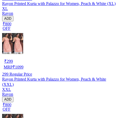
Rayon Printed Kurta with Palazzo for Women, Peach & White (XL)
XL
Rayon
ADD
₹800
OFF
₹
299
MRP
₹
1099
299
Regular Price
Rayon Printed Kurta with Palazzo for Women, Peach & White
(XXL)
XXL
Rayon
ADD
₹800
OFF