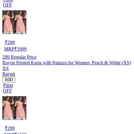
OFF
₹
299
MRP
₹
1099
299
Regular Price
Rayon Printed Kurta with Palazzo for Women, Peach & White (XS)
XS
Rayon
ADD
₹800
OFF
₹
299