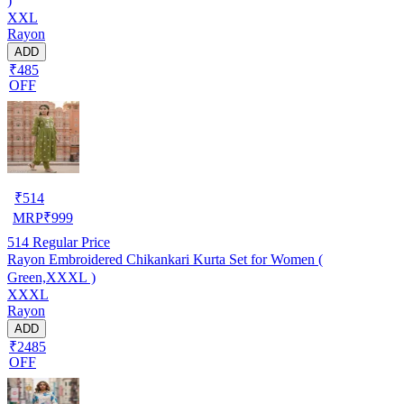
)
XXL
Rayon
ADD
₹485
OFF
₹
514
MRP
₹
999
514
Regular Price
Rayon Embroidered Chikankari Kurta Set for Women (
Green,XXXL )
XXXL
Rayon
ADD
₹2485
OFF