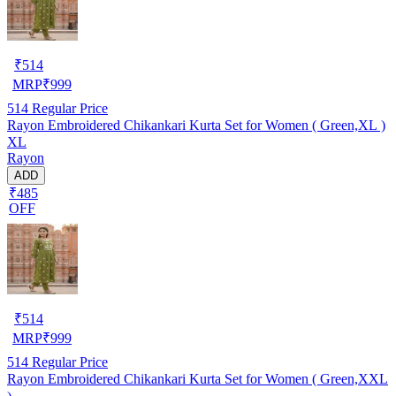
₹
514
MRP
₹
999
514
Regular Price
Rayon Embroidered Chikankari Kurta Set for Women ( Green,XL )
XL
Rayon
ADD
₹485
OFF
₹
514
MRP
₹
999
514
Regular Price
Rayon Embroidered Chikankari Kurta Set for Women ( Green,XXL