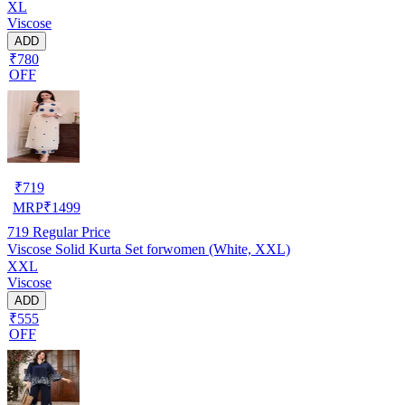
XL
Viscose
ADD
₹780
OFF
₹
719
MRP
₹
1499
719
Regular Price
Viscose Solid Kurta Set forwomen (White, XXL)
XXL
Viscose
ADD
₹555
OFF