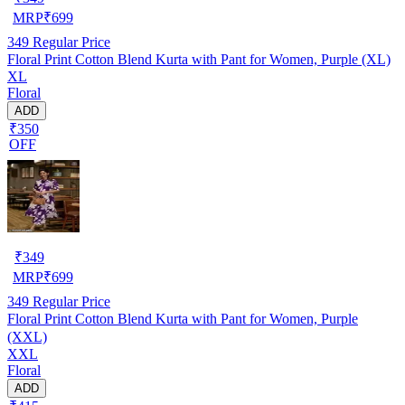
MRP
₹
699
349
Regular Price
Floral Print Cotton Blend Kurta with Pant for Women, Purple (XL)
XL
Floral
ADD
₹350
OFF
₹
349
MRP
₹
699
349
Regular Price
Floral Print Cotton Blend Kurta with Pant for Women, Purple
(XXL)
XXL
Floral
ADD