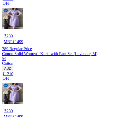
OFF
₹
289
MRP
₹
1499
289
Regular Price
Cotton Solid Women's Kurta with Pant Set (Lavender, M)
M
Cotton
ADD
₹1210
OFF
₹
289
MRP
₹
1499