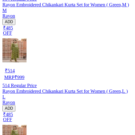
Rayon Embroidered Chikankari Kurta Set for Women ( Green,M )
M
Rayon
ADD
₹485
OFF
₹
514
MRP
₹
999
514
Regular Price
Rayon Embroidered Chikankari Kurta Set for Women ( Green,L )
L
Rayon
ADD
₹485
OFF