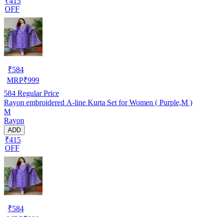
₹415
OFF
₹
584
MRP
₹
999
584
Regular Price
Rayon embroidered A-line Kurta Set for Women ( Purple,M )
M
Rayon
ADD
₹415
OFF
₹
584