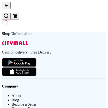
Shop Unlimited on
Cash on delivery | Free Delivery
Company
About
Blog
Become a Seller