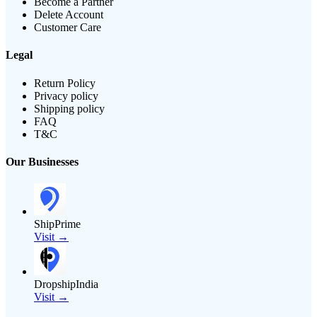
Become a Partner
Delete Account
Customer Care
Legal
Return Policy
Privacy policy
Shipping policy
FAQ
T&C
Our Businesses
ShipPrime
Visit →
DropshipIndia
Visit →