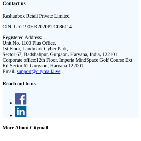
Contact us
Rashanbox Retail Private Limited
CIN:
U52190HR2020PTC086114
Registered Address:
Unit No. 1103 Plus Office,
1st Floor, Landmark Cyber Park,
Sector 67, Badshahpur, Gurgaon, Haryana, India, 122101
Corporate office:
12th Floor, Imperia MindSpace Golf Course Ext
Rd Sector 62 Gurgaon, Haryana 122001
Email:
support@citymall.live
Reach out to us
More About Citymall