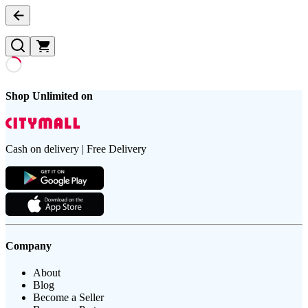
Shop Unlimited on
Cash on delivery | Free Delivery
Company
About
Blog
Become a Seller