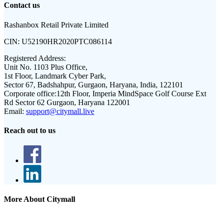
Contact us
Rashanbox Retail Private Limited
CIN:
U52190HR2020PTC086114
Registered Address:
Unit No. 1103 Plus Office,
1st Floor, Landmark Cyber Park,
Sector 67, Badshahpur, Gurgaon, Haryana, India, 122101
Corporate office:
12th Floor, Imperia MindSpace Golf Course Ext
Rd Sector 62 Gurgaon, Haryana 122001
Email:
support@citymall.live
Reach out to us
More About Citymall