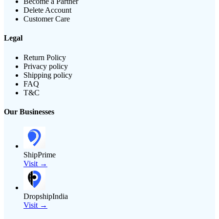
Become a Partner
Delete Account
Customer Care
Legal
Return Policy
Privacy policy
Shipping policy
FAQ
T&C
Our Businesses
ShipPrime
Visit →
DropshipIndia
Visit →