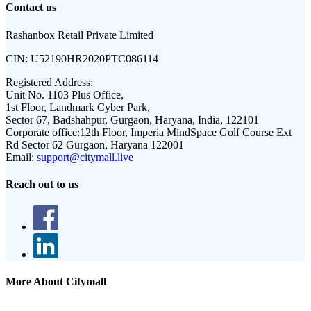
Contact us
Rashanbox Retail Private Limited
CIN:
U52190HR2020PTC086114
Registered Address:
Unit No. 1103 Plus Office,
1st Floor, Landmark Cyber Park,
Sector 67, Badshahpur, Gurgaon, Haryana, India, 122101
Corporate office:
12th Floor, Imperia MindSpace Golf Course Ext
Rd Sector 62 Gurgaon, Haryana 122001
Email:
support@citymall.live
Reach out to us
More About Citymall