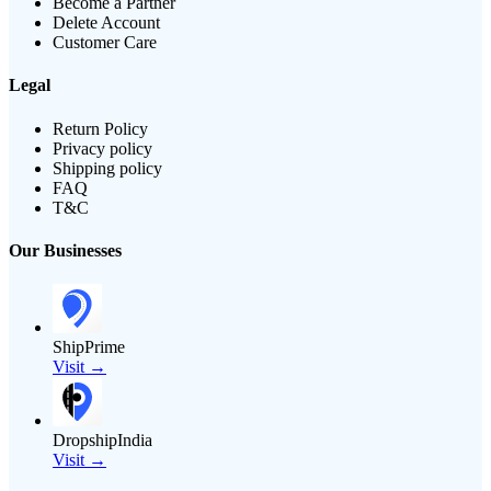
Become a Partner
Delete Account
Customer Care
Legal
Return Policy
Privacy policy
Shipping policy
FAQ
T&C
Our Businesses
ShipPrime
Visit →
DropshipIndia
Visit →