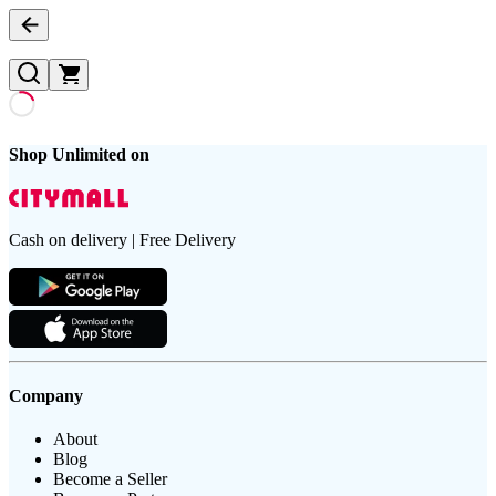
Shop Unlimited on
Cash on delivery | Free Delivery
Company
About
Blog
Become a Seller