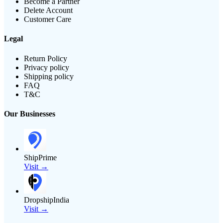
Become a Partner
Delete Account
Customer Care
Legal
Return Policy
Privacy policy
Shipping policy
FAQ
T&C
Our Businesses
ShipPrime
Visit →
DropshipIndia
Visit →