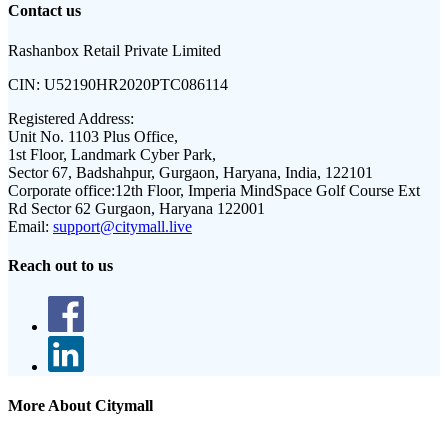
Contact us
Rashanbox Retail Private Limited
CIN:
U52190HR2020PTC086114
Registered Address:
Unit No. 1103 Plus Office,
1st Floor, Landmark Cyber Park,
Sector 67, Badshahpur, Gurgaon, Haryana, India, 122101
Corporate office:
12th Floor, Imperia MindSpace Golf Course Ext
Rd Sector 62 Gurgaon, Haryana 122001
Email:
support@citymall.live
Reach out to us
More About Citymall