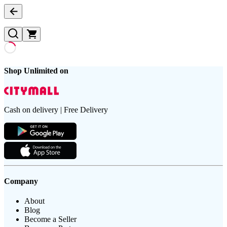
Shop Unlimited on
Cash on delivery | Free Delivery
Company
About
Blog
Become a Seller