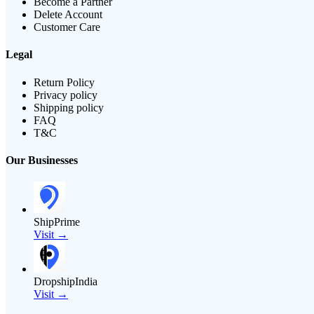
Become a Partner
Delete Account
Customer Care
Legal
Return Policy
Privacy policy
Shipping policy
FAQ
T&C
Our Businesses
ShipPrime
Visit →
DropshipIndia
Visit →