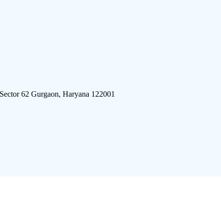
 Sector 62 Gurgaon, Haryana 122001