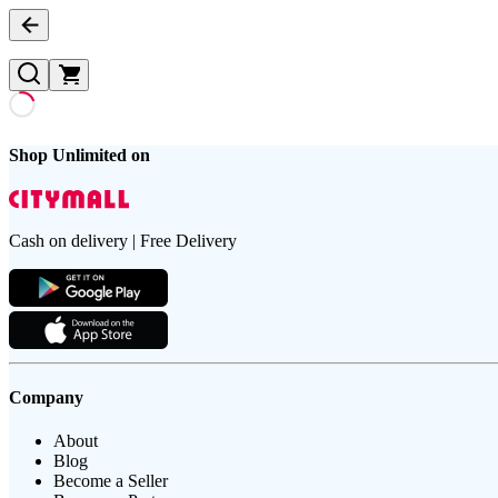
Shop Unlimited on
Cash on delivery | Free Delivery
Company
About
Blog
Become a Seller