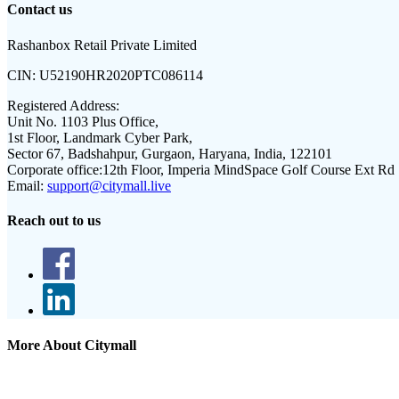
Contact us
Rashanbox Retail Private Limited
CIN:
U52190HR2020PTC086114
Registered Address:
Unit No. 1103 Plus Office,
1st Floor, Landmark Cyber Park,
Sector 67, Badshahpur, Gurgaon, Haryana, India, 122101
Corporate office:
12th Floor, Imperia MindSpace Golf Course Ext Rd
Email:
support@citymall.live
Reach out to us
More About Citymall