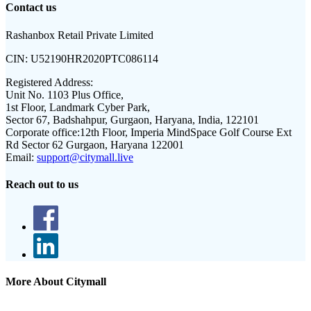
Contact us
Rashanbox Retail Private Limited
CIN:
U52190HR2020PTC086114
Registered Address:
Unit No. 1103 Plus Office,
1st Floor, Landmark Cyber Park,
Sector 67, Badshahpur, Gurgaon, Haryana, India, 122101
Corporate office:
12th Floor, Imperia MindSpace Golf Course Ext
Rd Sector 62 Gurgaon, Haryana 122001
Email:
support@citymall.live
Reach out to us
More About Citymall