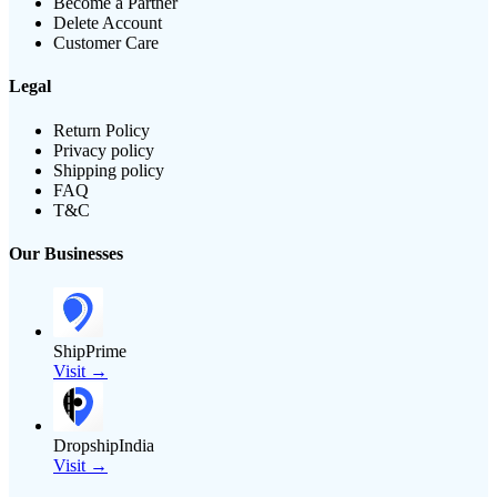
Become a Partner
Delete Account
Customer Care
Legal
Return Policy
Privacy policy
Shipping policy
FAQ
T&C
Our Businesses
ShipPrime
Visit →
DropshipIndia
Visit →