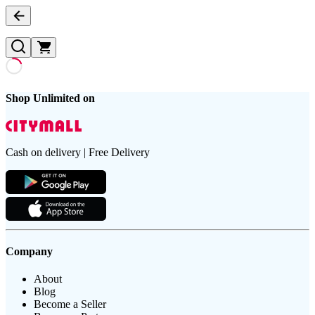
Shop Unlimited on
Cash on delivery | Free Delivery
Company
About
Blog
Become a Seller