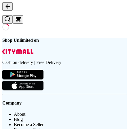
Shop Unlimited on
Cash on delivery | Free Delivery
Company
About
Blog
Become a Seller