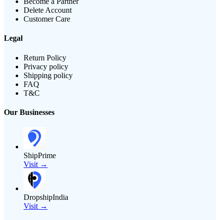
Become a Partner
Delete Account
Customer Care
Legal
Return Policy
Privacy policy
Shipping policy
FAQ
T&C
Our Businesses
ShipPrime
Visit →
DropshipIndia
Visit →