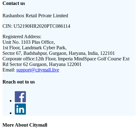
Contact us
Rashanbox Retail Private Limited
CIN:
U52190HR2020PTC086114
Registered Address:
Unit No. 1103 Plus Office,
1st Floor, Landmark Cyber Park,
Sector 67, Badshahpur, Gurgaon, Haryana, India, 122101
Corporate office:
12th Floor, Imperia MindSpace Golf Course Ext
Rd Sector 62 Gurgaon, Haryana 122001
Email:
support@citymall.live
Reach out to us
More About Citymall