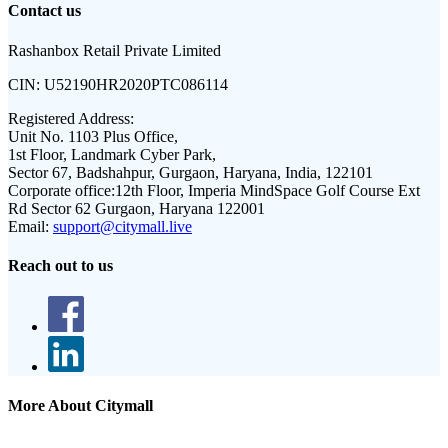
Contact us
Rashanbox Retail Private Limited
CIN:
U52190HR2020PTC086114
Registered Address:
Unit No. 1103 Plus Office,
1st Floor, Landmark Cyber Park,
Sector 67, Badshahpur, Gurgaon, Haryana, India, 122101
Corporate office:
12th Floor, Imperia MindSpace Golf Course Ext
Rd Sector 62 Gurgaon, Haryana 122001
Email:
support@citymall.live
Reach out to us
More About Citymall