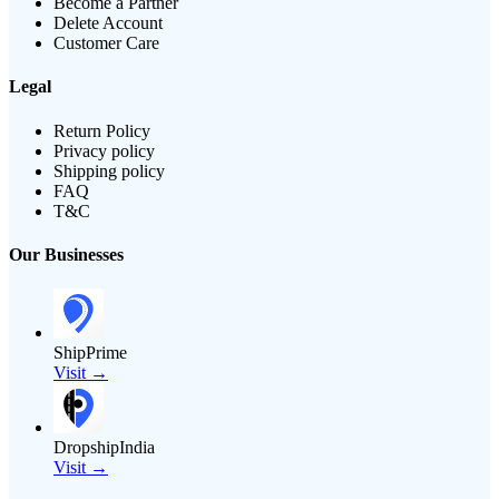
Become a Partner
Delete Account
Customer Care
Legal
Return Policy
Privacy policy
Shipping policy
FAQ
T&C
Our Businesses
ShipPrime
Visit →
DropshipIndia
Visit →