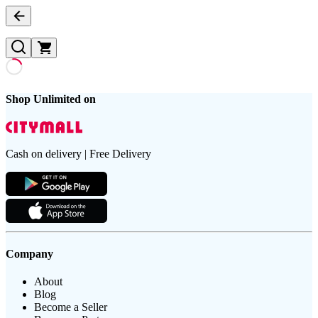
Shop Unlimited on
Cash on delivery | Free Delivery
Company
About
Blog
Become a Seller