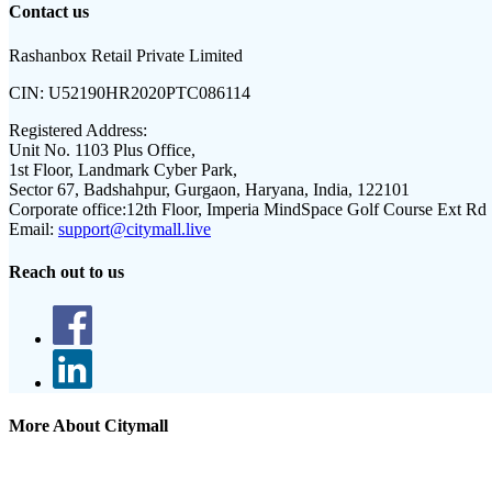
Contact us
Rashanbox Retail Private Limited
CIN:
U52190HR2020PTC086114
Registered Address:
Unit No. 1103 Plus Office,
1st Floor, Landmark Cyber Park,
Sector 67, Badshahpur, Gurgaon, Haryana, India, 122101
Corporate office:
12th Floor, Imperia MindSpace Golf Course Ext Rd
Email:
support@citymall.live
Reach out to us
More About Citymall