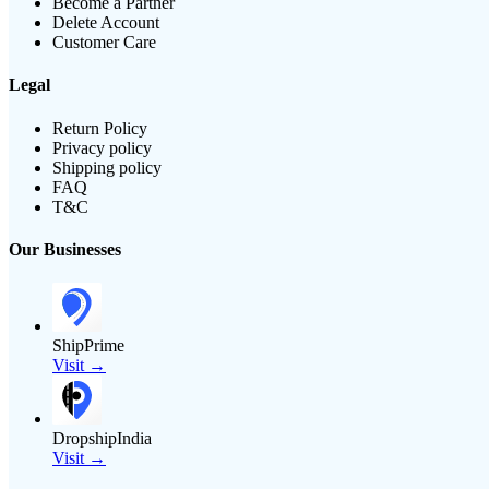
Become a Partner
Delete Account
Customer Care
Legal
Return Policy
Privacy policy
Shipping policy
FAQ
T&C
Our Businesses
ShipPrime
Visit →
DropshipIndia
Visit →