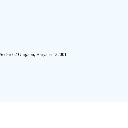
 Sector 62 Gurgaon, Haryana 122001