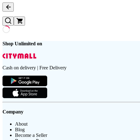
Shop Unlimited on
Cash on delivery | Free Delivery
Company
About
Blog
Become a Seller