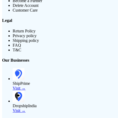
Become a Partner
Delete Account
Customer Care
Legal
Return Policy
Privacy policy
Shipping policy
FAQ
T&C
Our Businesses
ShipPrime
Visit →
DropshipIndia
Visit →