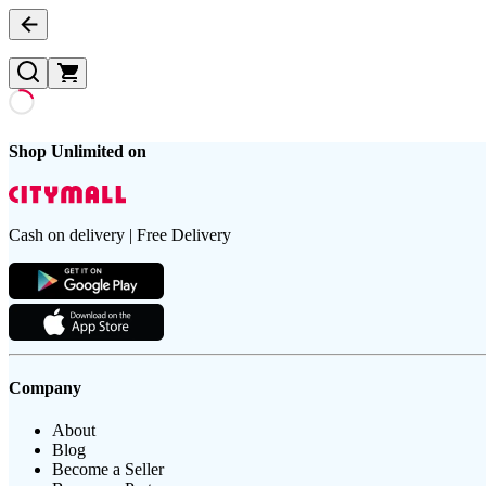
Shop Unlimited on
Cash on delivery | Free Delivery
Company
About
Blog
Become a Seller