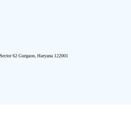
 Sector 62 Gurgaon, Haryana 122001