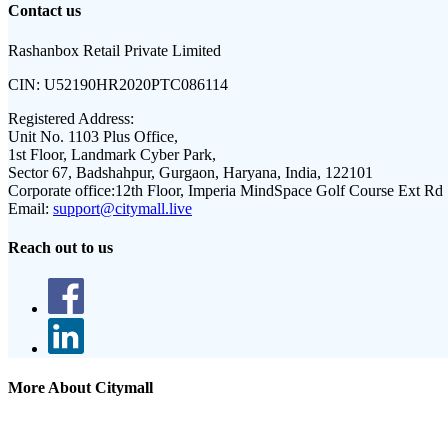
Contact us
Rashanbox Retail Private Limited
CIN:
U52190HR2020PTC086114
Registered Address:
Unit No. 1103 Plus Office,
1st Floor, Landmark Cyber Park,
Sector 67, Badshahpur, Gurgaon, Haryana, India, 122101
Corporate office:
12th Floor, Imperia MindSpace Golf Course Ext Rd
Email:
support@citymall.live
Reach out to us
More About Citymall