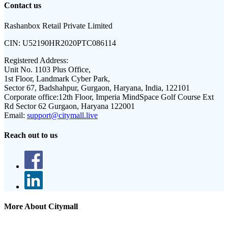
Contact us
Rashanbox Retail Private Limited
CIN:
U52190HR2020PTC086114
Registered Address:
Unit No. 1103 Plus Office,
1st Floor, Landmark Cyber Park,
Sector 67, Badshahpur, Gurgaon, Haryana, India, 122101
Corporate office:
12th Floor, Imperia MindSpace Golf Course Ext
Rd Sector 62 Gurgaon, Haryana 122001
Email:
support@citymall.live
Reach out to us
More About Citymall