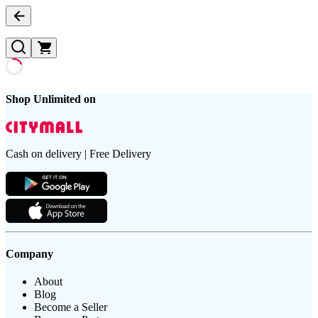
Shop Unlimited on
Cash on delivery | Free Delivery
Company
About
Blog
Become a Seller