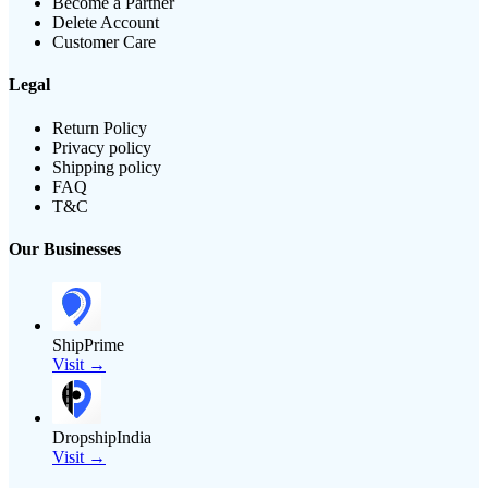
Become a Partner
Delete Account
Customer Care
Legal
Return Policy
Privacy policy
Shipping policy
FAQ
T&C
Our Businesses
ShipPrime
Visit →
DropshipIndia
Visit →