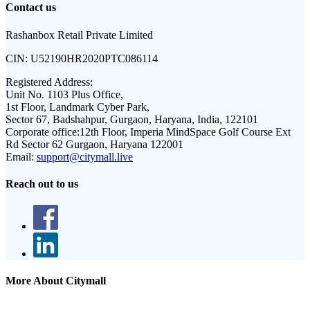
Contact us
Rashanbox Retail Private Limited
CIN:
U52190HR2020PTC086114
Registered Address:
Unit No. 1103 Plus Office,
1st Floor, Landmark Cyber Park,
Sector 67, Badshahpur, Gurgaon, Haryana, India, 122101
Corporate office:
12th Floor, Imperia MindSpace Golf Course Ext
Rd Sector 62 Gurgaon, Haryana 122001
Email:
support@citymall.live
Reach out to us
More About Citymall