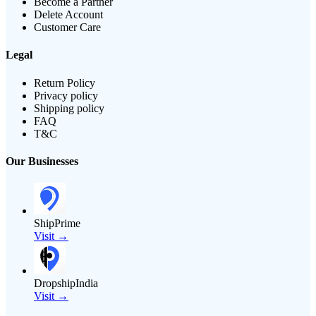
Become a Partner
Delete Account
Customer Care
Legal
Return Policy
Privacy policy
Shipping policy
FAQ
T&C
Our Businesses
ShipPrime
Visit →
DropshipIndia
Visit →