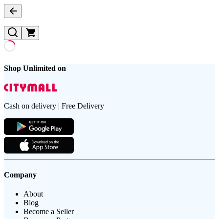
Shop Unlimited on
Cash on delivery | Free Delivery
Company
About
Blog
Become a Seller