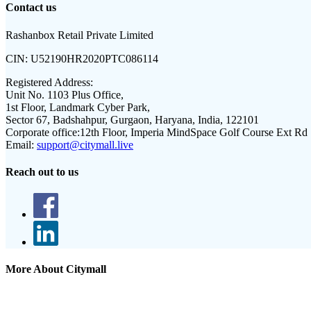
Contact us
Rashanbox Retail Private Limited
CIN:
U52190HR2020PTC086114
Registered Address:
Unit No. 1103 Plus Office,
1st Floor, Landmark Cyber Park,
Sector 67, Badshahpur, Gurgaon, Haryana, India, 122101
Corporate office:
12th Floor, Imperia MindSpace Golf Course Ext Rd
Email:
support@citymall.live
Reach out to us
More About Citymall