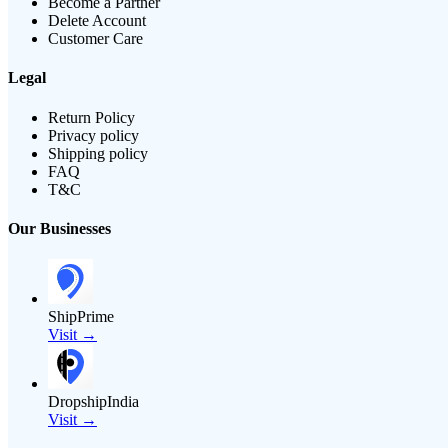
Become a Partner
Delete Account
Customer Care
Legal
Return Policy
Privacy policy
Shipping policy
FAQ
T&C
Our Businesses
ShipPrime
Visit →
DropshipIndia
Visit →