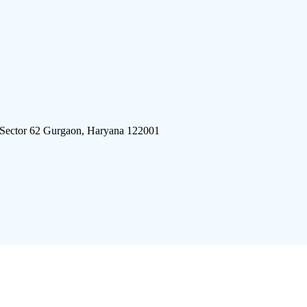
 Sector 62 Gurgaon, Haryana 122001