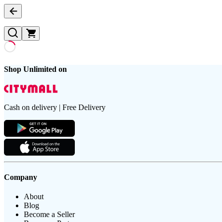
Shop Unlimited on
Cash on delivery | Free Delivery
Company
About
Blog
Become a Seller