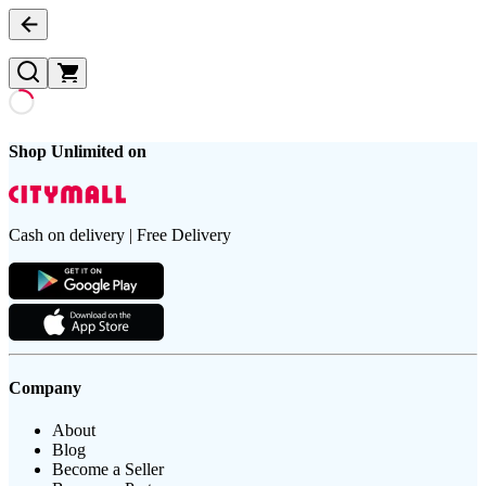
Shop Unlimited on
Cash on delivery | Free Delivery
Company
About
Blog
Become a Seller