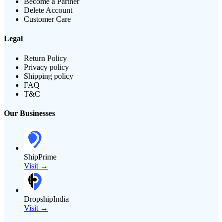
Become a Partner
Delete Account
Customer Care
Legal
Return Policy
Privacy policy
Shipping policy
FAQ
T&C
Our Businesses
ShipPrime
Visit →
DropshipIndia
Visit →