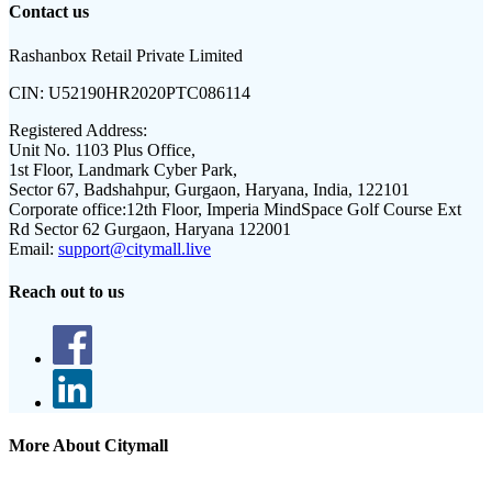
Contact us
Rashanbox Retail Private Limited
CIN:
U52190HR2020PTC086114
Registered Address:
Unit No. 1103 Plus Office,
1st Floor, Landmark Cyber Park,
Sector 67, Badshahpur, Gurgaon, Haryana, India, 122101
Corporate office:
12th Floor, Imperia MindSpace Golf Course Ext
Rd Sector 62 Gurgaon, Haryana 122001
Email:
support@citymall.live
Reach out to us
More About Citymall