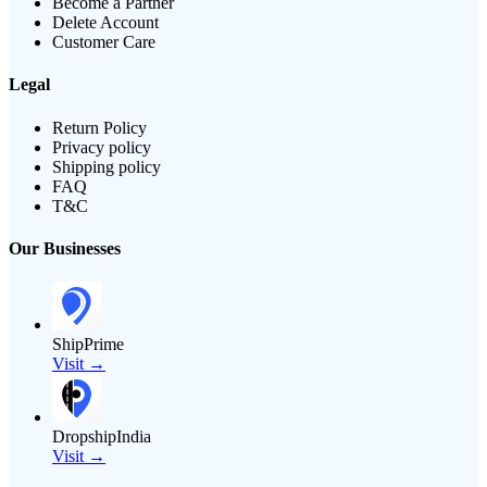
Become a Partner
Delete Account
Customer Care
Legal
Return Policy
Privacy policy
Shipping policy
FAQ
T&C
Our Businesses
ShipPrime
Visit →
DropshipIndia
Visit →