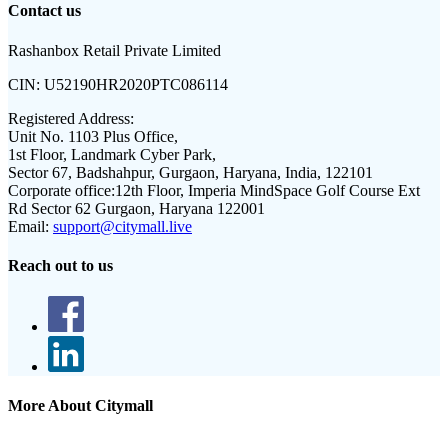
Contact us
Rashanbox Retail Private Limited
CIN:
U52190HR2020PTC086114
Registered Address:
Unit No. 1103 Plus Office,
1st Floor, Landmark Cyber Park,
Sector 67, Badshahpur, Gurgaon, Haryana, India, 122101
Corporate office:
12th Floor, Imperia MindSpace Golf Course Ext
Rd Sector 62 Gurgaon, Haryana 122001
Email:
support@citymall.live
Reach out to us
More About Citymall