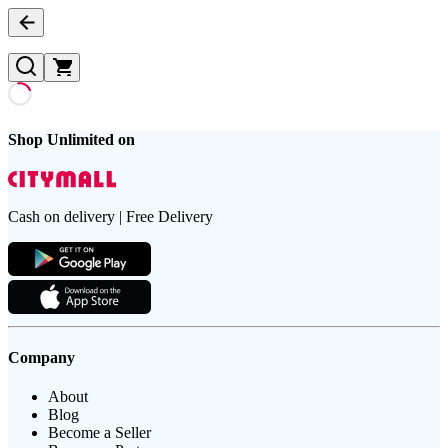
Shop Unlimited on
Cash on delivery | Free Delivery
Company
About
Blog
Become a Seller