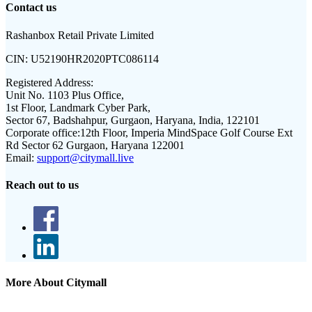
Contact us
Rashanbox Retail Private Limited
CIN:
U52190HR2020PTC086114
Registered Address:
Unit No. 1103 Plus Office,
1st Floor, Landmark Cyber Park,
Sector 67, Badshahpur, Gurgaon, Haryana, India, 122101
Corporate office:
12th Floor, Imperia MindSpace Golf Course Ext
Rd Sector 62 Gurgaon, Haryana 122001
Email:
support@citymall.live
Reach out to us
More About Citymall