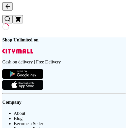
Shop Unlimited on
Cash on delivery | Free Delivery
Company
About
Blog
Become a Seller