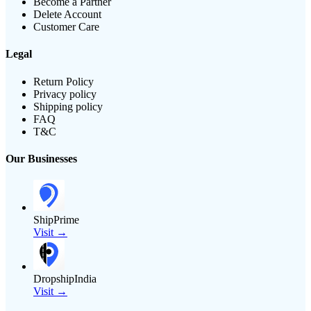
Become a Partner
Delete Account
Customer Care
Legal
Return Policy
Privacy policy
Shipping policy
FAQ
T&C
Our Businesses
ShipPrime
Visit →
DropshipIndia
Visit →