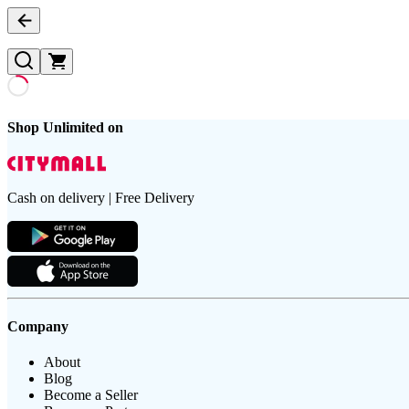
Shop Unlimited on
Cash on delivery | Free Delivery
Company
About
Blog
Become a Seller