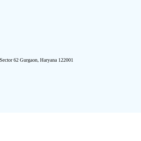
 Sector 62 Gurgaon, Haryana 122001