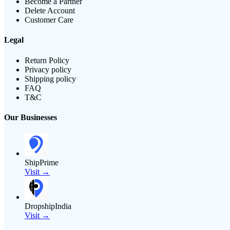
Become a Partner
Delete Account
Customer Care
Legal
Return Policy
Privacy policy
Shipping policy
FAQ
T&C
Our Businesses
ShipPrime
Visit →
DropshipIndia
Visit →