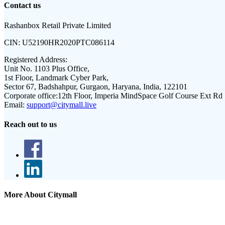
Contact us
Rashanbox Retail Private Limited
CIN:
U52190HR2020PTC086114
Registered Address:
Unit No. 1103 Plus Office,
1st Floor, Landmark Cyber Park,
Sector 67, Badshahpur, Gurgaon, Haryana, India, 122101
Corporate office:
12th Floor, Imperia MindSpace Golf Course Ext Rd
Email:
support@citymall.live
Reach out to us
More About Citymall