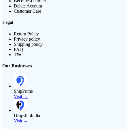
Become a Partner
Delete Account
Customer Care
Legal
Return Policy
Privacy policy
Shipping policy
FAQ
T&C
Our Businesses
ShipPrime
Visit →
DropshipIndia
Visit →