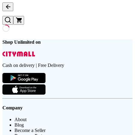
Shop Unlimited on
Cash on delivery | Free Delivery
Company
About
Blog
Become a Seller