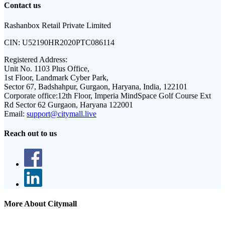
Contact us
Rashanbox Retail Private Limited
CIN:
U52190HR2020PTC086114
Registered Address:
Unit No. 1103 Plus Office,
1st Floor, Landmark Cyber Park,
Sector 67, Badshahpur, Gurgaon, Haryana, India, 122101
Corporate office:
12th Floor, Imperia MindSpace Golf Course Ext
Rd Sector 62 Gurgaon, Haryana 122001
Email:
support@citymall.live
Reach out to us
More About Citymall