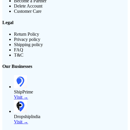
Become a Partner
Delete Account
Customer Care
Legal
Return Policy
Privacy policy
Shipping policy
FAQ
T&C
Our Businesses
ShipPrime
Visit →
DropshipIndia
Visit →