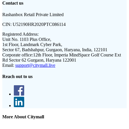
Contact us
Rashanbox Retail Private Limited
CIN:
U52190HR2020PTC086114
Registered Address:
Unit No. 1103 Plus Office,
1st Floor, Landmark Cyber Park,
Sector 67, Badshahpur, Gurgaon, Haryana, India, 122101
Corporate office:
12th Floor, Imperia MindSpace Golf Course Ext
Rd Sector 62 Gurgaon, Haryana 122001
Email:
support@citymall.live
Reach out to us
More About Citymall