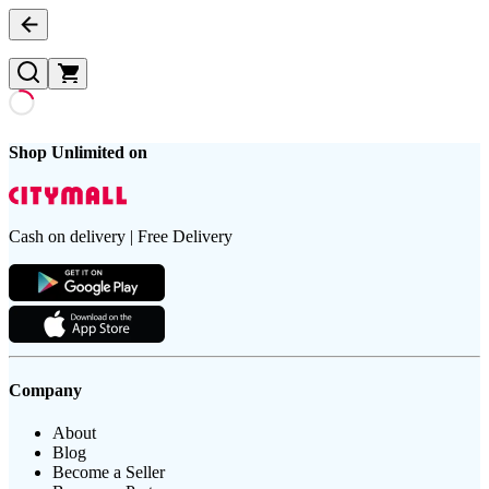
Shop Unlimited on
Cash on delivery | Free Delivery
Company
About
Blog
Become a Seller