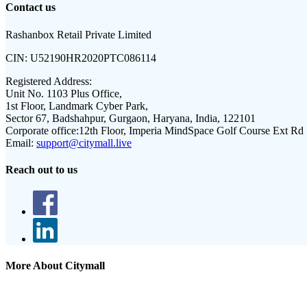
Contact us
Rashanbox Retail Private Limited
CIN:
U52190HR2020PTC086114
Registered Address:
Unit No. 1103 Plus Office,
1st Floor, Landmark Cyber Park,
Sector 67, Badshahpur, Gurgaon, Haryana, India, 122101
Corporate office:
12th Floor, Imperia MindSpace Golf Course Ext Rd
Email:
support@citymall.live
Reach out to us
More About Citymall