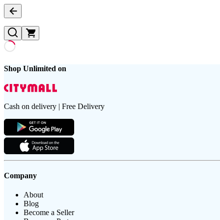
Shop Unlimited on
Cash on delivery | Free Delivery
Company
About
Blog
Become a Seller