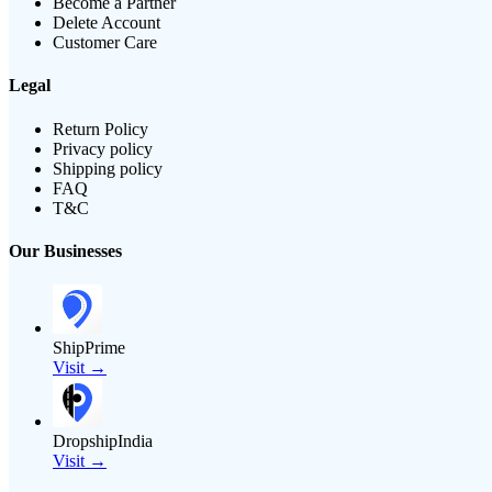
Become a Partner
Delete Account
Customer Care
Legal
Return Policy
Privacy policy
Shipping policy
FAQ
T&C
Our Businesses
ShipPrime
Visit →
DropshipIndia
Visit →