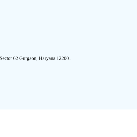
 Sector 62 Gurgaon, Haryana 122001