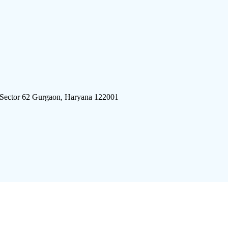
 Sector 62 Gurgaon, Haryana 122001