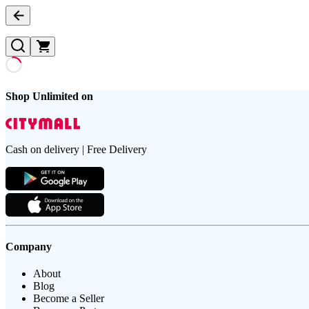
Shop Unlimited on
Cash on delivery | Free Delivery
Company
About
Blog
Become a Seller