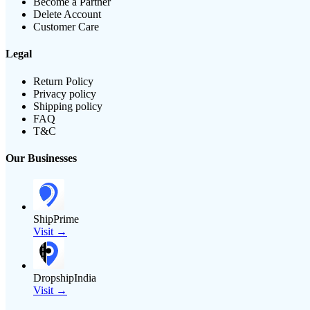
Become a Partner
Delete Account
Customer Care
Legal
Return Policy
Privacy policy
Shipping policy
FAQ
T&C
Our Businesses
ShipPrime
Visit →
DropshipIndia
Visit →