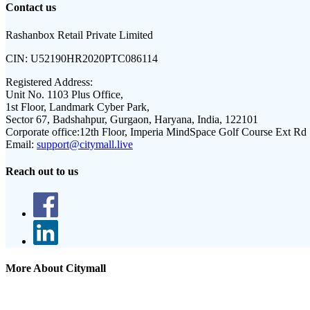
Contact us
Rashanbox Retail Private Limited
CIN:
U52190HR2020PTC086114
Registered Address:
Unit No. 1103 Plus Office,
1st Floor, Landmark Cyber Park,
Sector 67, Badshahpur, Gurgaon, Haryana, India, 122101
Corporate office:
12th Floor, Imperia MindSpace Golf Course Ext Rd
Email:
support@citymall.live
Reach out to us
More About Citymall