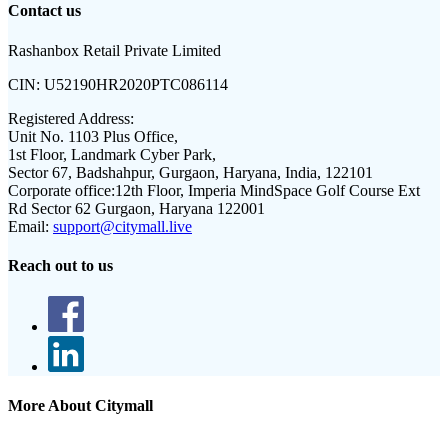
Contact us
Rashanbox Retail Private Limited
CIN:
U52190HR2020PTC086114
Registered Address:
Unit No. 1103 Plus Office,
1st Floor, Landmark Cyber Park,
Sector 67, Badshahpur, Gurgaon, Haryana, India, 122101
Corporate office:
12th Floor, Imperia MindSpace Golf Course Ext
Rd Sector 62 Gurgaon, Haryana 122001
Email:
support@citymall.live
Reach out to us
More About Citymall