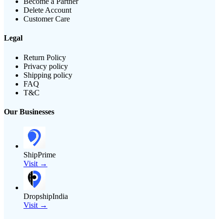
Become a Partner
Delete Account
Customer Care
Legal
Return Policy
Privacy policy
Shipping policy
FAQ
T&C
Our Businesses
ShipPrime
Visit →
DropshipIndia
Visit →