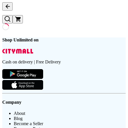
Shop Unlimited on
Cash on delivery | Free Delivery
Company
About
Blog
Become a Seller