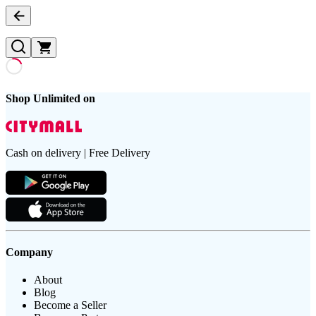
Shop Unlimited on
Cash on delivery | Free Delivery
Company
About
Blog
Become a Seller