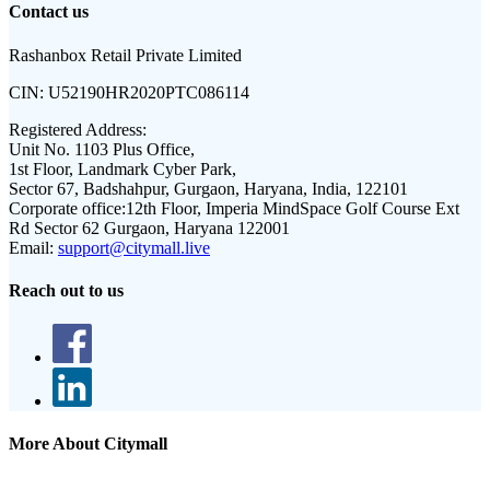
Contact us
Rashanbox Retail Private Limited
CIN:
U52190HR2020PTC086114
Registered Address:
Unit No. 1103 Plus Office,
1st Floor, Landmark Cyber Park,
Sector 67, Badshahpur, Gurgaon, Haryana, India, 122101
Corporate office:
12th Floor, Imperia MindSpace Golf Course Ext
Rd Sector 62 Gurgaon, Haryana 122001
Email:
support@citymall.live
Reach out to us
More About Citymall