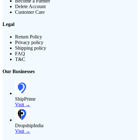
Become a Partner
Delete Account
Customer Care
Legal
Return Policy
Privacy policy
Shipping policy
FAQ
T&C
Our Businesses
ShipPrime
Visit →
DropshipIndia
Visit →