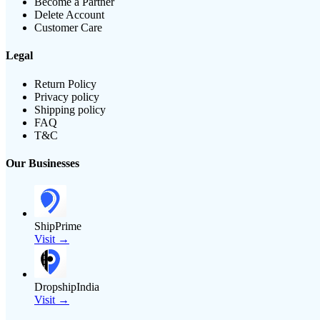
Become a Partner
Delete Account
Customer Care
Legal
Return Policy
Privacy policy
Shipping policy
FAQ
T&C
Our Businesses
ShipPrime
Visit →
DropshipIndia
Visit →