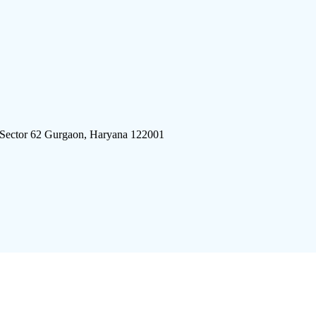
 Sector 62 Gurgaon, Haryana 122001