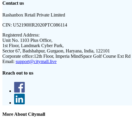
Contact us
Rashanbox Retail Private Limited
CIN:
U52190HR2020PTC086114
Registered Address:
Unit No. 1103 Plus Office,
1st Floor, Landmark Cyber Park,
Sector 67, Badshahpur, Gurgaon, Haryana, India, 122101
Corporate office:
12th Floor, Imperia MindSpace Golf Course Ext Rd
Email:
support@citymall.live
Reach out to us
More About Citymall