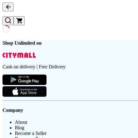
Shop Unlimited on
Cash on delivery | Free Delivery
Company
About
Blog
Become a Seller