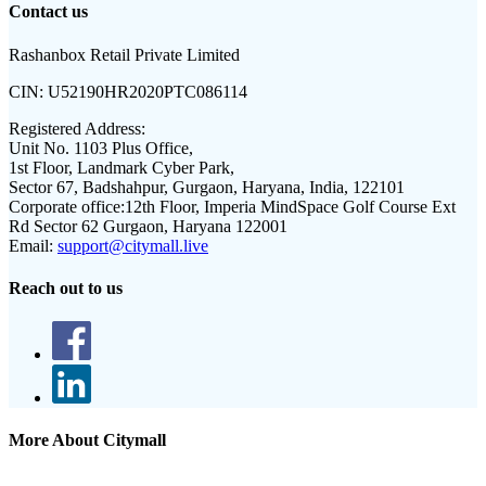
Contact us
Rashanbox Retail Private Limited
CIN:
U52190HR2020PTC086114
Registered Address:
Unit No. 1103 Plus Office,
1st Floor, Landmark Cyber Park,
Sector 67, Badshahpur, Gurgaon, Haryana, India, 122101
Corporate office:
12th Floor, Imperia MindSpace Golf Course Ext
Rd Sector 62 Gurgaon, Haryana 122001
Email:
support@citymall.live
Reach out to us
More About Citymall