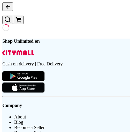
Shop Unlimited on
Cash on delivery | Free Delivery
Company
About
Blog
Become a Seller