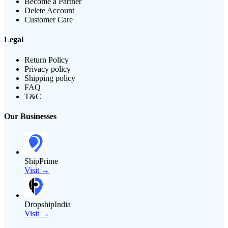
Become a Partner
Delete Account
Customer Care
Legal
Return Policy
Privacy policy
Shipping policy
FAQ
T&C
Our Businesses
ShipPrime
Visit →
DropshipIndia
Visit →