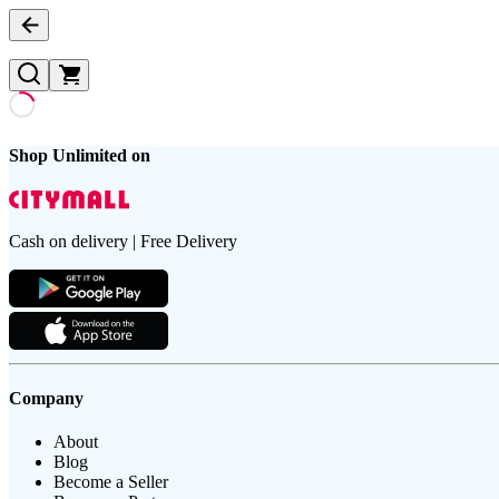
Shop Unlimited on
Cash on delivery | Free Delivery
Company
About
Blog
Become a Seller