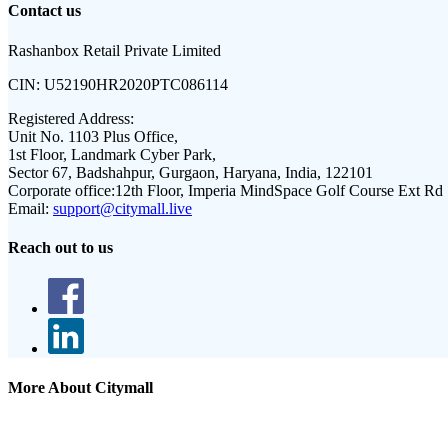
Contact us
Rashanbox Retail Private Limited
CIN:
U52190HR2020PTC086114
Registered Address:
Unit No. 1103 Plus Office,
1st Floor, Landmark Cyber Park,
Sector 67, Badshahpur, Gurgaon, Haryana, India, 122101
Corporate office:
12th Floor, Imperia MindSpace Golf Course Ext Rd
Email:
support@citymall.live
Reach out to us
More About Citymall