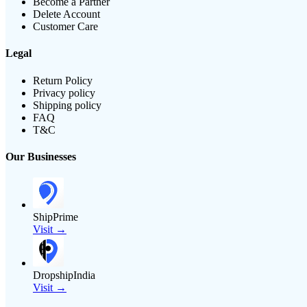
Become a Partner
Delete Account
Customer Care
Legal
Return Policy
Privacy policy
Shipping policy
FAQ
T&C
Our Businesses
ShipPrime
Visit →
DropshipIndia
Visit →