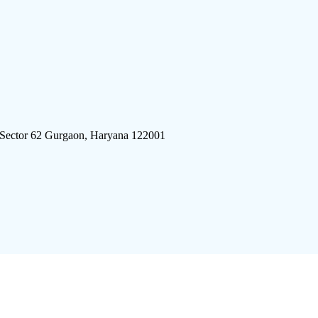
 Sector 62 Gurgaon, Haryana 122001