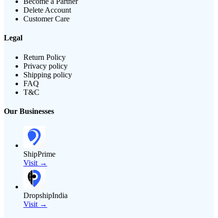
Become a Partner
Delete Account
Customer Care
Legal
Return Policy
Privacy policy
Shipping policy
FAQ
T&C
Our Businesses
ShipPrime
Visit →
DropshipIndia
Visit →