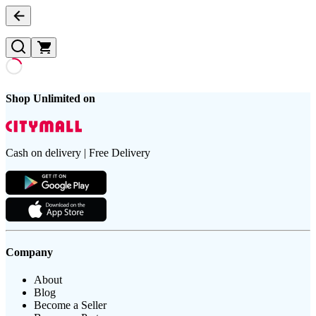
Shop Unlimited on
Cash on delivery | Free Delivery
Company
About
Blog
Become a Seller