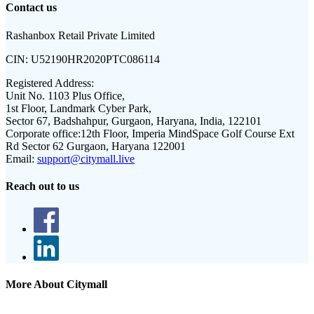
Contact us
Rashanbox Retail Private Limited
CIN:
U52190HR2020PTC086114
Registered Address:
Unit No. 1103 Plus Office,
1st Floor, Landmark Cyber Park,
Sector 67, Badshahpur, Gurgaon, Haryana, India, 122101
Corporate office:
12th Floor, Imperia MindSpace Golf Course Ext
Rd Sector 62 Gurgaon, Haryana 122001
Email:
support@citymall.live
Reach out to us
More About Citymall