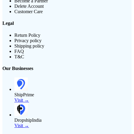
Become a Partner
Delete Account
Customer Care
Legal
Return Policy
Privacy policy
Shipping policy
FAQ
T&C
Our Businesses
ShipPrime
Visit →
DropshipIndia
Visit →