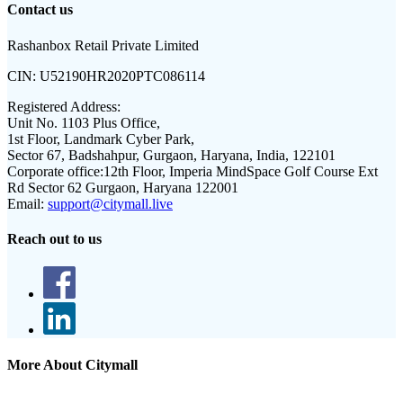
Contact us
Rashanbox Retail Private Limited
CIN:
U52190HR2020PTC086114
Registered Address:
Unit No. 1103 Plus Office,
1st Floor, Landmark Cyber Park,
Sector 67, Badshahpur, Gurgaon, Haryana, India, 122101
Corporate office:
12th Floor, Imperia MindSpace Golf Course Ext
Rd Sector 62 Gurgaon, Haryana 122001
Email:
support@citymall.live
Reach out to us
More About Citymall