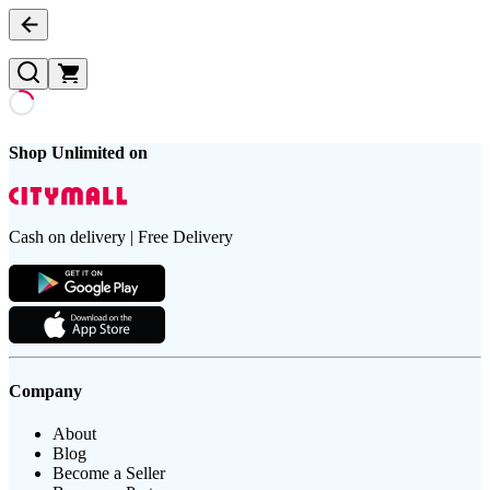
Shop Unlimited on
Cash on delivery | Free Delivery
Company
About
Blog
Become a Seller