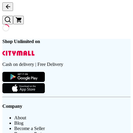
Shop Unlimited on
Cash on delivery | Free Delivery
Company
About
Blog
Become a Seller