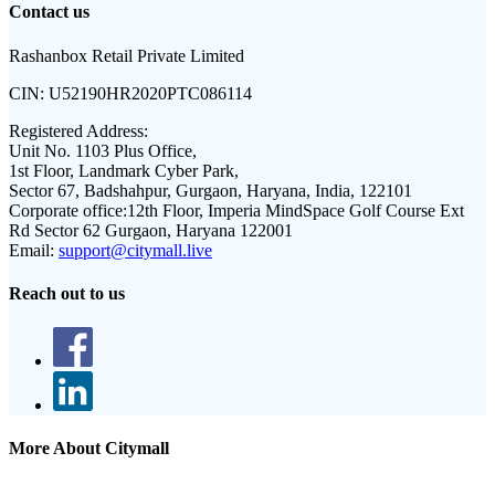
Contact us
Rashanbox Retail Private Limited
CIN:
U52190HR2020PTC086114
Registered Address:
Unit No. 1103 Plus Office,
1st Floor, Landmark Cyber Park,
Sector 67, Badshahpur, Gurgaon, Haryana, India, 122101
Corporate office:
12th Floor, Imperia MindSpace Golf Course Ext
Rd Sector 62 Gurgaon, Haryana 122001
Email:
support@citymall.live
Reach out to us
More About Citymall