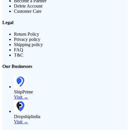
Become a Partner
Delete Account
Customer Care
Legal
Return Policy
Privacy policy
Shipping policy
FAQ
T&C
Our Businesses
ShipPrime
Visit →
DropshipIndia
Visit →