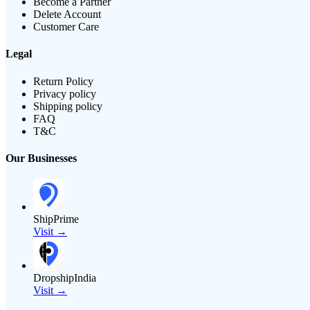
Become a Partner
Delete Account
Customer Care
Legal
Return Policy
Privacy policy
Shipping policy
FAQ
T&C
Our Businesses
ShipPrime
Visit →
DropshipIndia
Visit →