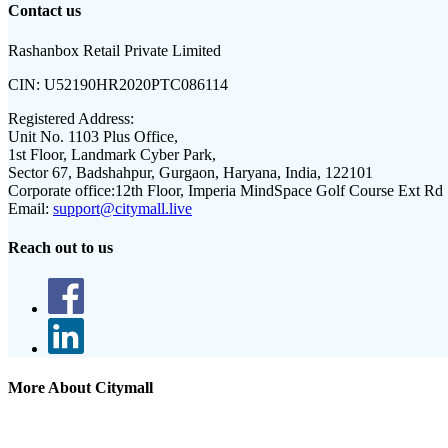
Contact us
Rashanbox Retail Private Limited
CIN:
U52190HR2020PTC086114
Registered Address:
Unit No. 1103 Plus Office,
1st Floor, Landmark Cyber Park,
Sector 67, Badshahpur, Gurgaon, Haryana, India, 122101
Corporate office:
12th Floor, Imperia MindSpace Golf Course Ext Rd
Email:
support@citymall.live
Reach out to us
More About Citymall