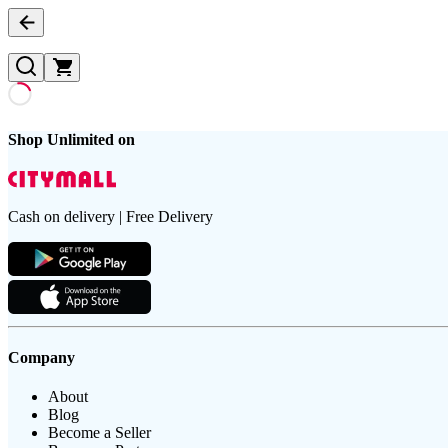
Shop Unlimited on
Cash on delivery | Free Delivery
Company
About
Blog
Become a Seller