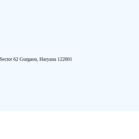
 Sector 62 Gurgaon, Haryana 122001