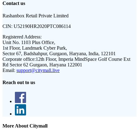
Contact us
Rashanbox Retail Private Limited
CIN:
U52190HR2020PTC086114
Registered Address:
Unit No. 1103 Plus Office,
1st Floor, Landmark Cyber Park,
Sector 67, Badshahpur, Gurgaon, Haryana, India, 122101
Corporate office:
12th Floor, Imperia MindSpace Golf Course Ext
Rd Sector 62 Gurgaon, Haryana 122001
Email:
support@citymall.live
Reach out to us
More About Citymall