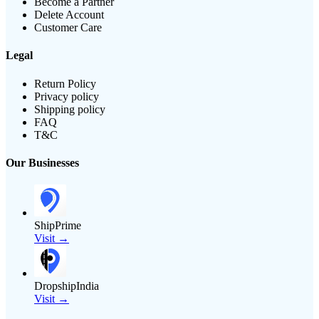
Become a Partner
Delete Account
Customer Care
Legal
Return Policy
Privacy policy
Shipping policy
FAQ
T&C
Our Businesses
ShipPrime
Visit →
DropshipIndia
Visit →