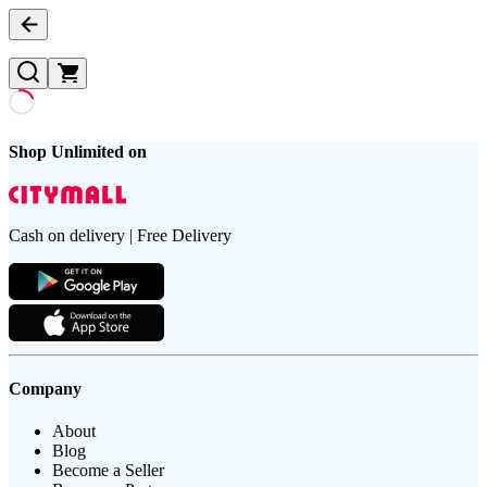
Shop Unlimited on
Cash on delivery | Free Delivery
Company
About
Blog
Become a Seller