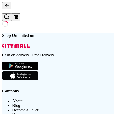
Shop Unlimited on
Cash on delivery | Free Delivery
Company
About
Blog
Become a Seller