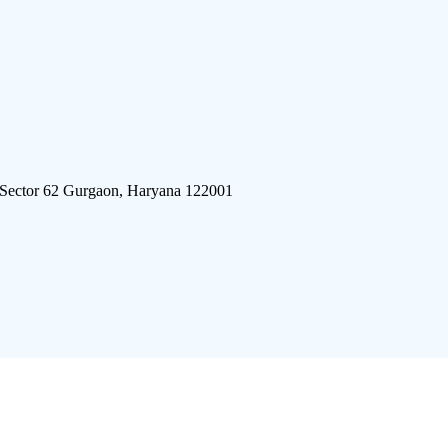
 Sector 62 Gurgaon, Haryana 122001