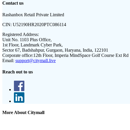
Contact us
Rashanbox Retail Private Limited
CIN:
U52190HR2020PTC086114
Registered Address:
Unit No. 1103 Plus Office,
1st Floor, Landmark Cyber Park,
Sector 67, Badshahpur, Gurgaon, Haryana, India, 122101
Corporate office:
12th Floor, Imperia MindSpace Golf Course Ext Rd
Email:
support@citymall.live
Reach out to us
More About Citymall