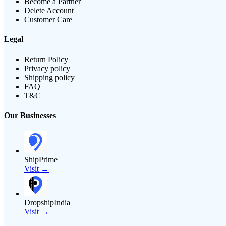
Become a Partner
Delete Account
Customer Care
Legal
Return Policy
Privacy policy
Shipping policy
FAQ
T&C
Our Businesses
ShipPrime
Visit →
DropshipIndia
Visit →