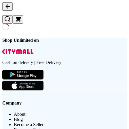
Shop Unlimited on
Cash on delivery | Free Delivery
Company
About
Blog
Become a Seller