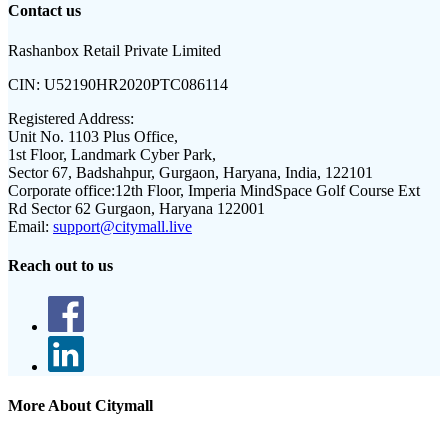
Contact us
Rashanbox Retail Private Limited
CIN:
U52190HR2020PTC086114
Registered Address:
Unit No. 1103 Plus Office,
1st Floor, Landmark Cyber Park,
Sector 67, Badshahpur, Gurgaon, Haryana, India, 122101
Corporate office:
12th Floor, Imperia MindSpace Golf Course Ext
Rd Sector 62 Gurgaon, Haryana 122001
Email:
support@citymall.live
Reach out to us
More About Citymall