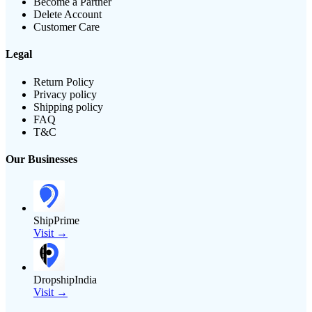
Become a Partner
Delete Account
Customer Care
Legal
Return Policy
Privacy policy
Shipping policy
FAQ
T&C
Our Businesses
ShipPrime
Visit →
DropshipIndia
Visit →